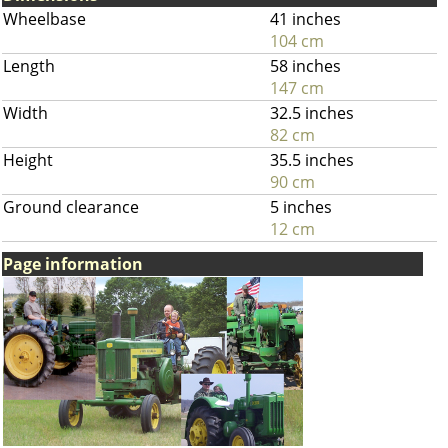
Wheelbase
41 inches
104 cm
Length
58 inches
147 cm
Width
32.5 inches
82 cm
Height
35.5 inches
90 cm
Ground clearance
5 inches
12 cm
Page information