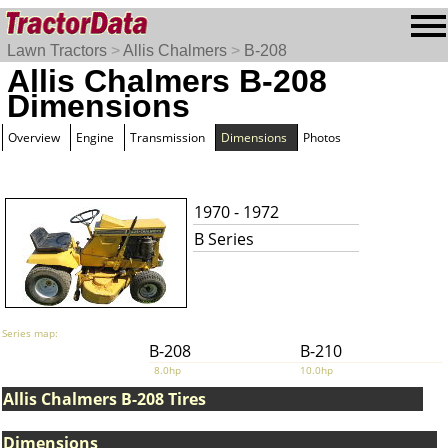
Lawn Tractors
>
Allis Chalmers
>
B-208
Allis Chalmers B-208
Dimensions
Overview
Engine
Transmission
Dimensions
Photos
1970 - 1972
B Series
Series map:
B-208
B-210
8.0hp
10.0hp
Allis Chalmers B-208 Tires
Dimensions