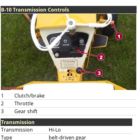
B-10 Transmission Controls
1
Clutch/brake
2
Throttle
3
Gear shift
Transmission
Transmission
Hi-Lo
Type
belt-driven gear