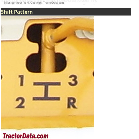
Shift Pattern