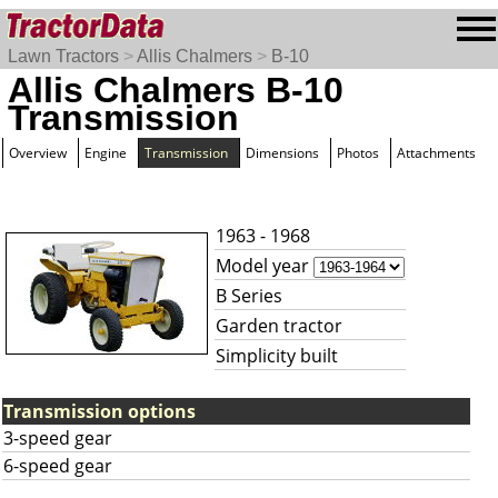
Lawn Tractors
>
Allis Chalmers
>
B-10
Allis Chalmers B-10
Transmission
Overview
Engine
Transmission
Dimensions
Photos
Attachments
1963 - 1968
Model year
B Series
Garden tractor
Simplicity built
Transmission options
3-speed gear
6-speed gear