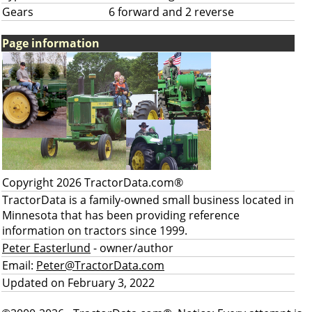
Gears
6 forward and 2 reverse
Page information
Copyright 2026 TractorData.com®
TractorData is a family-owned small business located in
Minnesota that has been providing reference
information on tractors since 1999.
Peter Easterlund
- owner/author
Email:
Peter@TractorData.com
Updated on February 3, 2022