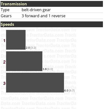
Transmission
Type
belt-driven gear
Gears
3 forward and 1 reverse
Speeds