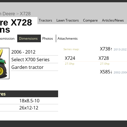
n Deere
>
X728
re X728
Tractors
Lawn Tractors
Compare
Articles/News
ns
nsmission
Dimensions
Photos
Attachments
X738↑
Series map:
2013-202
2006 - 2012
X724
X728
Select X700 Series
27.0hp
27.0hp
Garden tractor
X585↓
2002-200
res
18x8.5-10
26x12-12