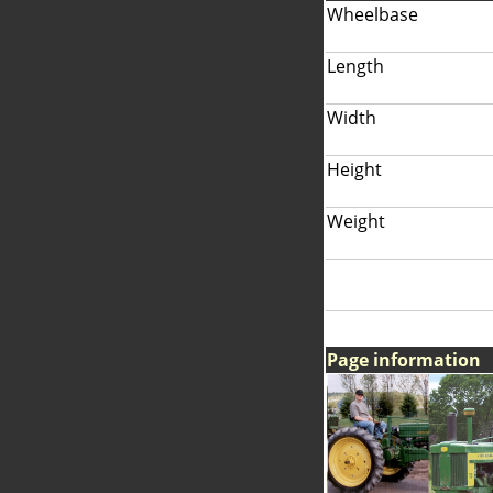
Wheelbase
Length
Width
Height
Weight
Page information