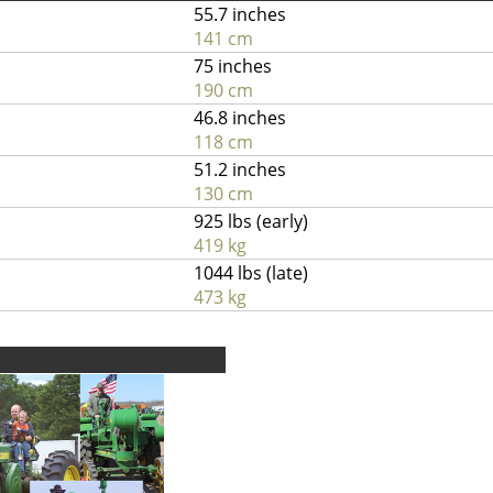
55.7 inches
141 cm
75 inches
190 cm
46.8 inches
118 cm
51.2 inches
130 cm
925 lbs (early)
419 kg
1044 lbs (late)
473 kg