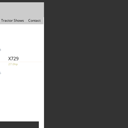
Tractor Shows
Contact
3
X729
27.0hp
6