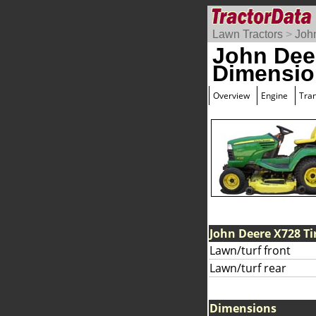
Lawn Tractors
>
Joh
John Dee
Dimensio
Overview
Engine
Tra
John Deere X728 Ti
Lawn/turf front
Lawn/turf rear
Dimensions