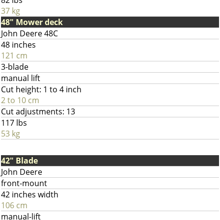
82 lbs
37 kg
48" Mower deck
John Deere 48C
48 inches
121 cm
3-blade
manual lift
Cut height: 1 to 4 inch
2 to 10 cm
Cut adjustments: 13
117 lbs
53 kg
42" Blade
John Deere
front-mount
42 inches width
106 cm
manual-lift