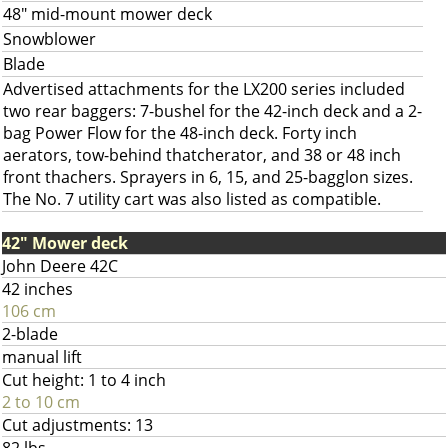
48" mid-mount mower deck
Snowblower
Blade
Advertised attachments for the LX200 series included
two rear baggers: 7-bushel for the 42-inch deck and a 2-
bag Power Flow for the 48-inch deck. Forty inch
aerators, tow-behind thatcherator, and 38 or 48 inch
front thachers. Sprayers in 6, 15, and 25-bagglon sizes.
The No. 7 utility cart was also listed as compatible.
42" Mower deck
John Deere 42C
42 inches
106 cm
2-blade
manual lift
Cut height: 1 to 4 inch
2 to 10 cm
Cut adjustments: 13