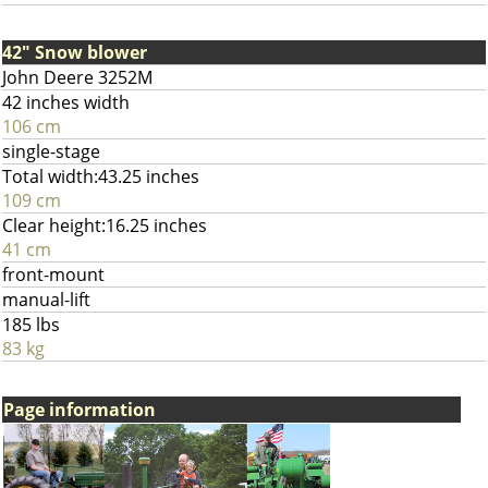
42" Snow blower
John Deere 3252M
42 inches width
106 cm
single-stage
Total width:43.25 inches
109 cm
Clear height:16.25 inches
41 cm
front-mount
manual-lift
185 lbs
83 kg
Page information