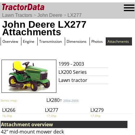
Lawn Tractors
>
John Deere
>
LX277
John Deere LX277
Attachments
Overview
Engine
Transmission
Dimensions
Photos
Attachments
1999 - 2003
LX200 Series
Lawn tractor
LX280↑
Series map:
2004-2005
LX266
LX277
LX279
16.0hp
17.0hp
17.0hp
Attachment overview
42" mid-mount mower deck