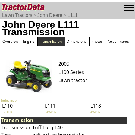
Lawn Tractors
>
John Deere
>
L111
John Deere L111
Transmission
Overview
Engine
Transmission
Dimensions
Photos
Attachments
2005
L100 Series
Lawn tractor
Series map:
L110
L111
L118
17.5hp
20.0hp
20.0hp
Transmission
Transmission
Tuff Torq T40