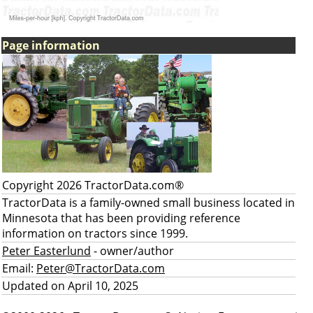
Page information
Copyright 2026 TractorData.com®
TractorData is a family-owned small business located in
Minnesota that has been providing reference
information on tractors since 1999.
Peter Easterlund
- owner/author
Email:
Peter@TractorData.com
Updated on April 10, 2025