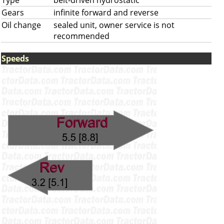
Type
belt-driven hydrostatic
Gears
infinite forward and reverse
Oil change
sealed unit, owner service is not
recommended
Speeds