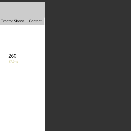
Tractor Shows
Contact
260
17.0hp