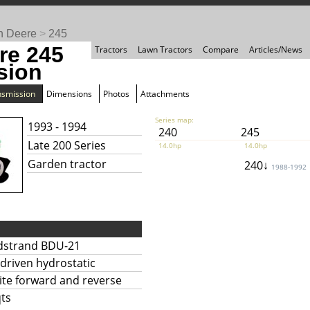
n Deere
>
245
re 245
Tractors
Lawn Tractors
Compare
Articles/News
sion
nsmission
Dimensions
Photos
Attachments
Series map:
1993 - 1994
240
245
Late 200 Series
14.0hp
14.0hp
Garden tractor
240↓
1988-1992
dstrand BDU-21
-driven hydrostatic
nite forward and reverse
qts