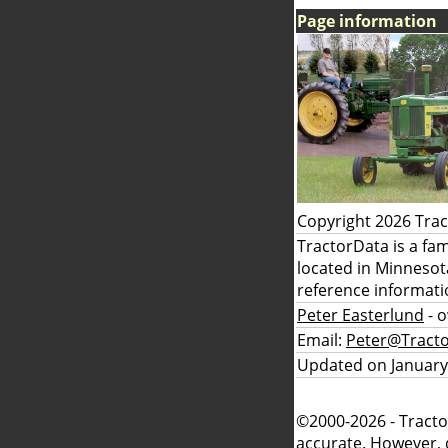
Page information
Copyright 2026 Tra
TractorData is a fa
located in Minnesot
reference informati
Peter Easterlund
- 
Email:
Peter@Tract
Updated on January
©2000-2026 - Tracto
accurate. However, 