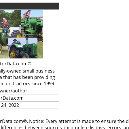
ctorData.com®
mily-owned small business
a that has been providing
on on tractors since 1999.
owner/author
orData.com
 24, 2022
rData.com®. Notice: Every attempt is made to ensure the dat
differences between sources, incomplete listings, errors, a