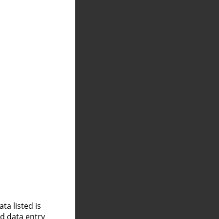
a listed is
nd data entry