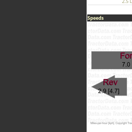
2.5 L
Speeds