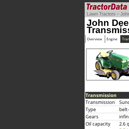
Lawn Tractors
>
Joh
John Dee
Transmis
Overview
Engine
Tra
Transmission
Transmission
Sun
Type
belt
Gears
infi
Oil capacity
2.6 