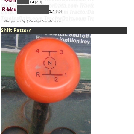
Shift Pattern