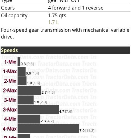
Type
gear with CVT
Gears
4 forward and 1 reverse
Oil capacity
1.75 qts
1.7 L
Four-speed gear transmission with mechanical variable
drive.
Speeds