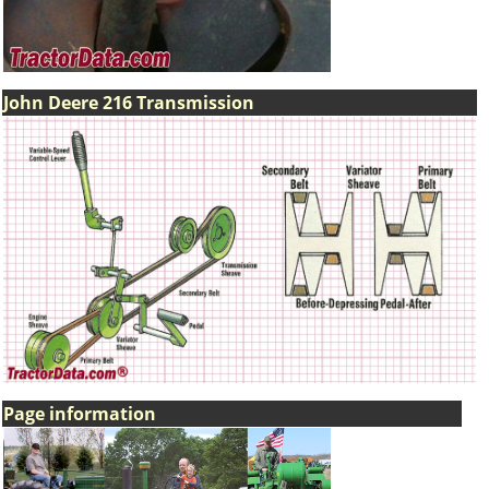
John Deere 216 Transmission
Page information