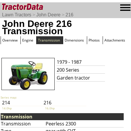
Lawn Tractors
>
John Deere
>
216
John Deere 216
Transmission
Overview
Engine
Transmission
Dimensions
Photos
Attachments
1979 - 1987
200 Series
Garden tractor
Series map:
214
216
14.0hp
16.0hp
Transmission
Transmission
Peerless 2300