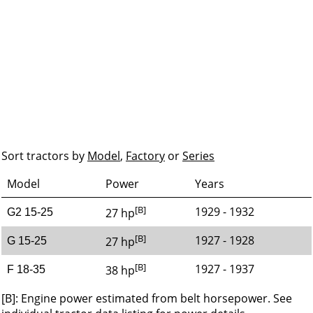
Sort tractors by
Model
,
Factory
or
Series
Model
Power
Years
[B]
1929 - 1932
27 hp
G2 15-25
[B]
1927 - 1928
27 hp
G 15-25
[B]
1927 - 1937
38 hp
F 18-35
[B]: Engine power estimated from belt horsepower. See