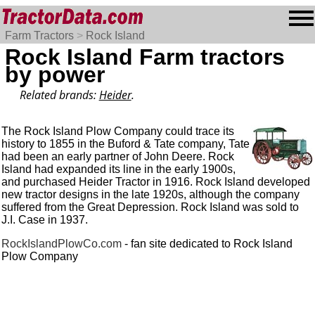
Farm Tractors
>
Rock Island
Rock Island Farm tractors
by power
Related brands:
Heider
.
The Rock Island Plow Company could trace its
history to 1855 in the Buford & Tate company, Tate
had been an early partner of John Deere. Rock
Island had expanded its line in the early 1900s,
and purchased Heider Tractor in 1916. Rock Island developed
new tractor designs in the late 1920s, although the company
suffered from the Great Depression. Rock Island was sold to
J.I. Case in 1937.
RockIslandPlowCo.com
- fan site dedicated to Rock Island
Plow Company