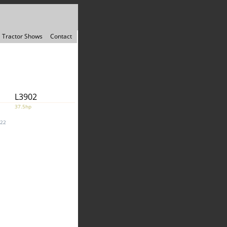
Tractor Shows
Contact
L3902
37.5hp
022