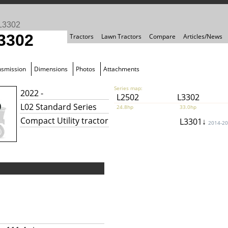
L3302
3302
Tractors
Lawn Tractors
Compare
Articles/News
nsmission
Dimensions
Photos
Attachments
Series map:
2022 -
L2502
L3302
L02 Standard Series
24.8hp
33.0hp
Compact Utility tractor
L3301↓
2014-2