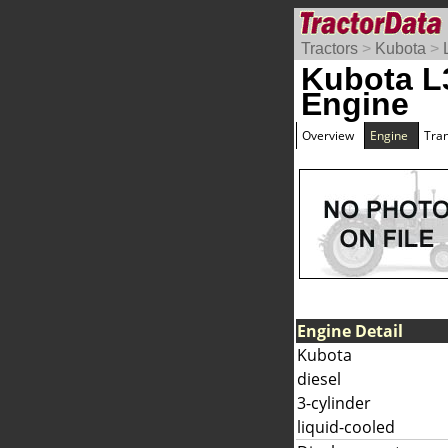
Tractors
>
Kubota
>
Kubota L
Engine
Overview
Engine
Tra
Engine Detail
Kubota
diesel
3-cylinder
liquid-cooled