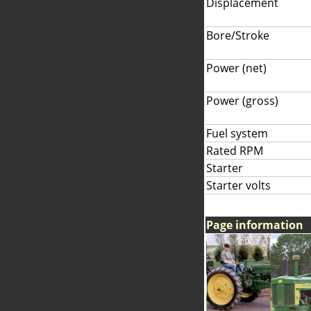
Displacement
Bore/Stroke
Power (net)
Power (gross)
Fuel system
Rated RPM
Starter
Starter volts
Page information