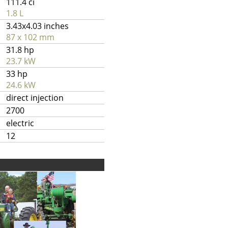
111.4 ci
1.8 L
3.43x4.03 inches
87 x 102 mm
31.8 hp
23.7 kW
33 hp
24.6 kW
direct injection
2700
electric
12