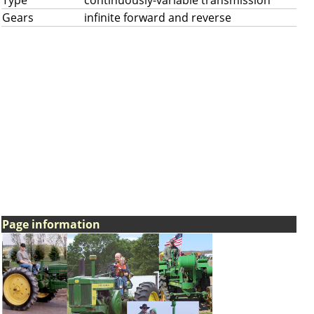
Type
continuously-variable transmission
Gears
infinite forward and reverse
Page information