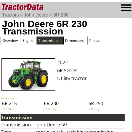
Tractors
>
John Deere
>
6R 230
John Deere 6R 230
Transmission
Overview
Engine
Transmission
Dimensions
Photos
2022 -
6R Series
Utility tractor
Series map:
6R 215
6R 230
6R 250
211.9hp
226.6hp
246.8hp
Transmission
Transmission
John Deere IVT