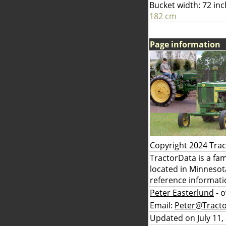
Bucket width: 72 in
182 cm
Page information
Copyright 2024 Tra
TractorData is a fa
located in Minnesot
reference informati
Peter Easterlund
- 
Email:
Peter@Tract
Updated on July 11,