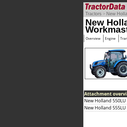
Tractors
>
New Holl
New Holl
Workmast
Overview
Engine
Tra
Attachment overv
New Holland 550LU 
New Holland 555LU 