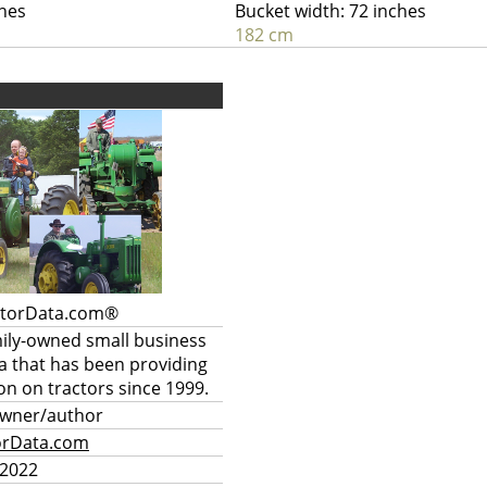
ches
Bucket width: 72 inches
182 cm
ctorData.com®
mily-owned small business
a that has been providing
on on tractors since 1999.
owner/author
orData.com
 2022