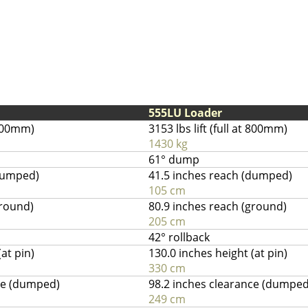
555LU Loader
t 800mm)
3153 lbs lift (full at 800mm)
1430 kg
61° dump
(dumped)
41.5 inches reach (dumped)
105 cm
ground)
80.9 inches reach (ground)
205 cm
42° rollback
at pin)
130.0 inches height (at pin)
330 cm
ce (dumped)
98.2 inches clearance (dumped
249 cm