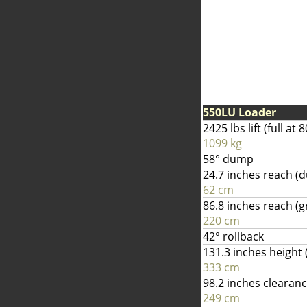
550LU Loader
2425 lbs lift (full a
1099 kg
58° dump
24.7 inches reach 
62 cm
86.8 inches reach (
220 cm
42° rollback
131.3 inches height (
333 cm
98.2 inches clearan
249 cm