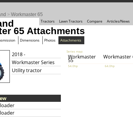
and
>
Workmaster 65
and
Tractors
Lawn Tractors
Compare
Articles/News
er 65 Attachments
nsmission
Dimensions
Photos
Attachments
Series map:
2018 -
Workmaster
Workmaster 
55
Workmaster Series
54.0hp
64.0hp
Utility tractor
iew
loader
loader