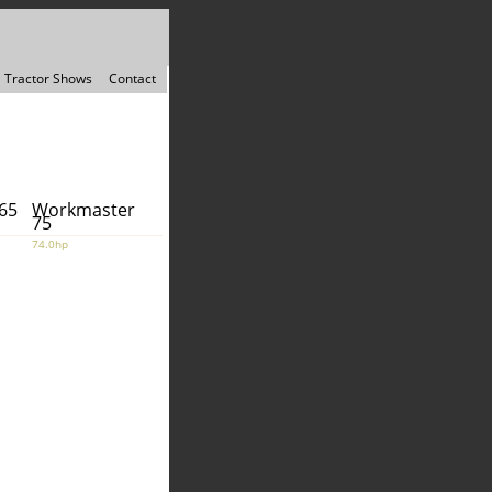
Tractor Shows
Contact
65
Workmaster
75
74.0hp