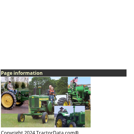
Page information
Copyright 2024 TractorData.com®