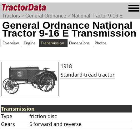
Tractors
>
General Ordnance
>
National Tractor 9-16 E
General Ordnance National
Tractor 9-16 E Transmission
Overview
Engine
Transmission
Dimensions
Photos
1918
Standard-tread tractor
Transmission
Type
friction disc
Gears
6 forward and reverse