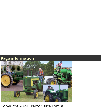
Page information
Copyright 2024 TractorData.com®