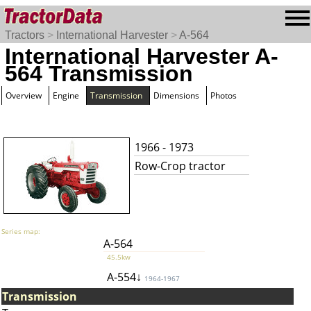
Tractors
>
International Harvester
>
A-564
International Harvester A-
564 Transmission
Overview
Engine
Transmission
Dimensions
Photos
1966 - 1973
Row-Crop tractor
Series map:
A-564
45.5kw
A-554↓
1964-1967
Transmission