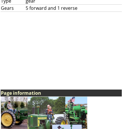
Type
gear
Gears
5 forward and 1 reverse
Page information