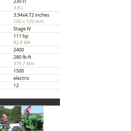
230 ci
3.8 L
3.94x4.72 inches
100 x 120 mm
Stage IV
)
111 hp
82.8 kW
2400
280 lb-ft
379.7 Nm
1500
electric
12