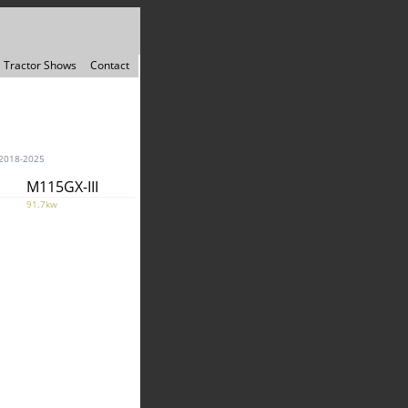
Tractor Shows
Contact
2018-2025
M115GX-III
91.7kw