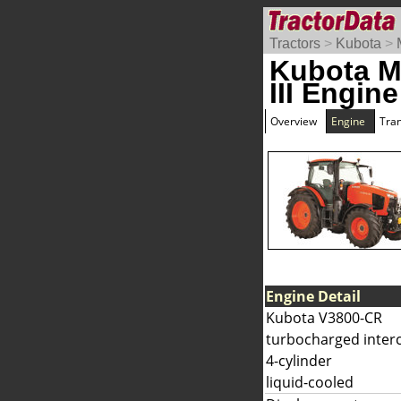
Tractors
>
Kubota
>
Kubota 
III Engine
Overview
Engine
Tra
Engine Detail
Kubota V3800-CR
turbocharged interc
4-cylinder
liquid-cooled