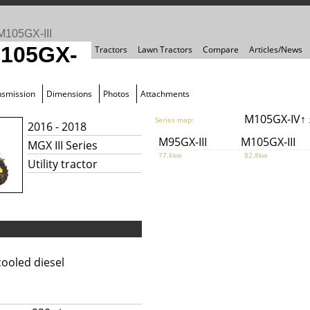
M105GX-III
M105GX-
Tractors
Lawn Tractors
Compare
Articles/News
nsmission
Dimensions
Photos
Attachments
M105GX-IV↑
Series map:
2016 - 2018
M95GX-III
M105GX-III
MGX III Series
77.6kw
82.8kw
Utility tractor
ooled diesel