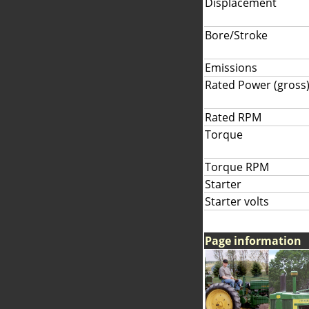
Displacement
Bore/Stroke
Emissions
Rated Power (gross
Rated RPM
Torque
Torque RPM
Starter
Starter volts
Page information