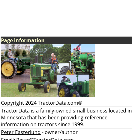
Page information
Copyright 2024 TractorData.com®
TractorData is a family-owned small business located in
Minnesota that has been providing reference
information on tractors since 1999.
Peter Easterlund
- owner/author