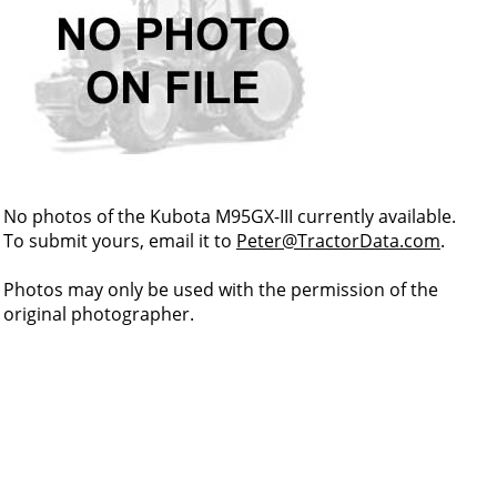
No photos of the Kubota M95GX-III currently available.
To submit yours, email it to
Peter@TractorData.com
.
Photos may only be used with the permission of the
original photographer.