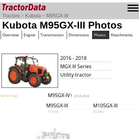
Tractors
>
Kubota
>
M95GX-III
Kubota M95GX-III Photos
Overview
Engine
Transmission
Dimensions
Photos
Attachments
2016 - 2018
MGX III Series
Utility tractor
M95GX-IV↑
Series map:
2018-2025
M95GX-III
M105GX-III
77.6kw
82.8kw