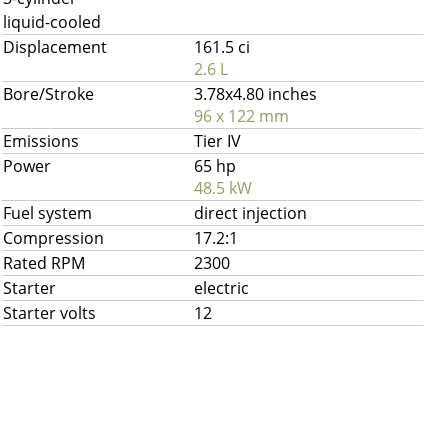
liquid-cooled
Displacement
161.5 ci
2.6 L
Bore/Stroke
3.78x4.80 inches
96 x 122 mm
Emissions
Tier IV
Power
65 hp
48.5 kW
Fuel system
direct injection
Compression
17.2:1
Rated RPM
2300
Starter
electric
Starter volts
12