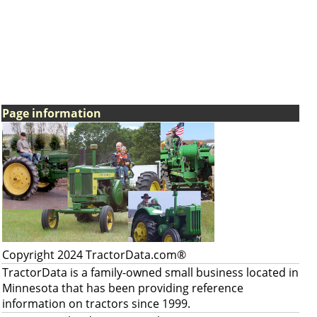
Page information
Copyright 2024 TractorData.com®
TractorData is a family-owned small business located in
Minnesota that has been providing reference
information on tractors since 1999.