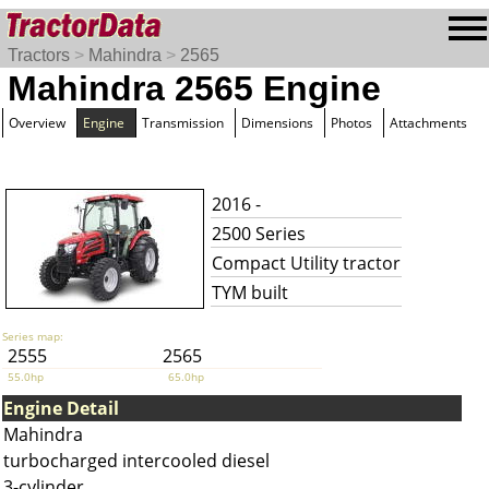
Tractors
>
Mahindra
>
2565
Mahindra 2565 Engine
Overview
Engine
Transmission
Dimensions
Photos
Attachments
2016 -
2500 Series
Compact Utility tractor
TYM built
Series map:
2555
2565
55.0hp
65.0hp
Engine Detail
Mahindra
turbocharged intercooled diesel
3-cylinder