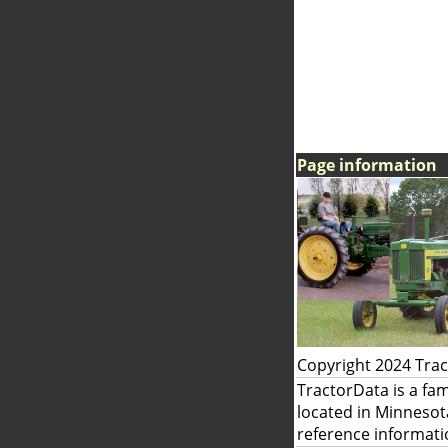
Page information
Copyright 2024 Tra
TractorData is a fa
located in Minnesot
reference informati