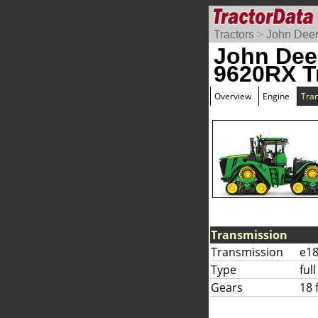
Tractors
>
John Dee
John Dee
9620RX T
Overview
Engine
Tra
Transmission
Transmission
e18
Type
ful
Gears
18 