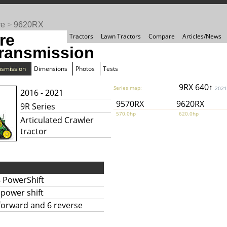
re
>
9620RX
re
Tractors
Lawn Tractors
Compare
Articles/News
ransmission
nsmission
Dimensions
Photos
Tests
9RX 640↑
Series map:
2021
2016 - 2021
9570RX
9620RX
9R Series
570.0hp
620.0hp
Articulated Crawler
tractor
 PowerShift
l power shift
forward and 6 reverse