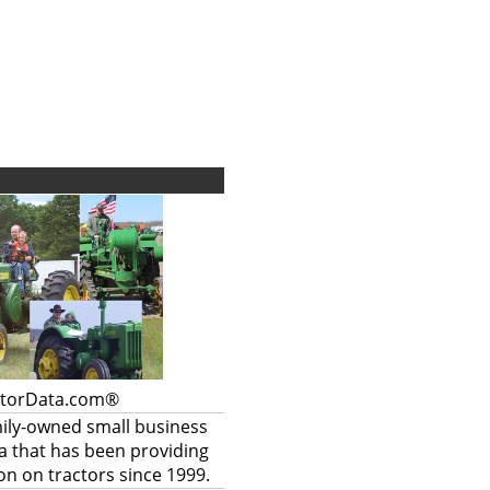
ctorData.com®
mily-owned small business
a that has been providing
on on tractors since 1999.