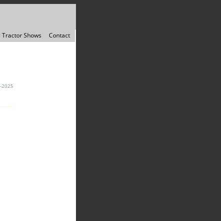
Tractor Shows
Contact
-2025