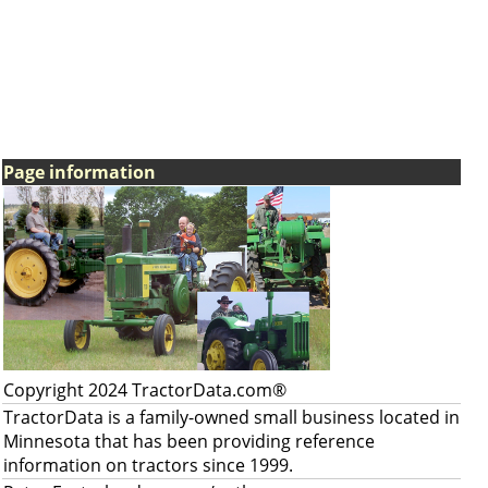
Page information
Copyright 2024 TractorData.com®
TractorData is a family-owned small business located in
Minnesota that has been providing reference
information on tractors since 1999.