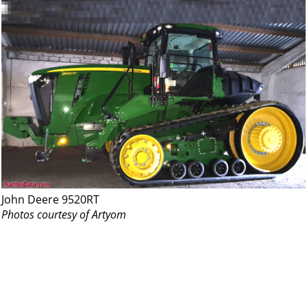
John Deere 9520RT
Photos courtesy of Artyom