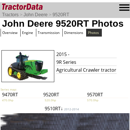
Tractors
>
John Deere
>
9520RT
John Deere 9520RT Photos
Overview
Engine
Transmission
Dimensions
Photos
2015 -
9R Series
Agricultural Crawler tractor
Series map:
9470RT
9520RT
9570RT
470.0hp
520.0hp
570.0hp
9510RT↓
2012-2014