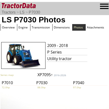
Tractors
>
LS
>
P7030
LS P7030 Photos
Overview
Engine
Transmission
Dimensions
Photos
Attachments
2009 - 2018
P Series
Utility tractor
XP7095↑
Series map:
2016-2026
P7010
P7030
P7040
72.0hp
88.0hp
97.0hp