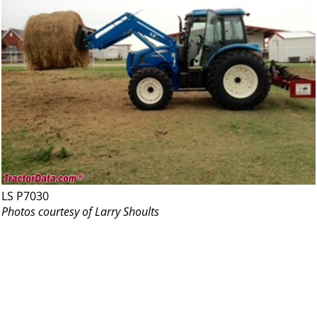
LS P7030
Photos courtesy of Larry Shoults