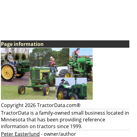
Page information
Copyright 2026 TractorData.com®
TractorData is a family-owned small business located in
Minnesota that has been providing reference
information on tractors since 1999.
Peter Easterlund
- owner/author