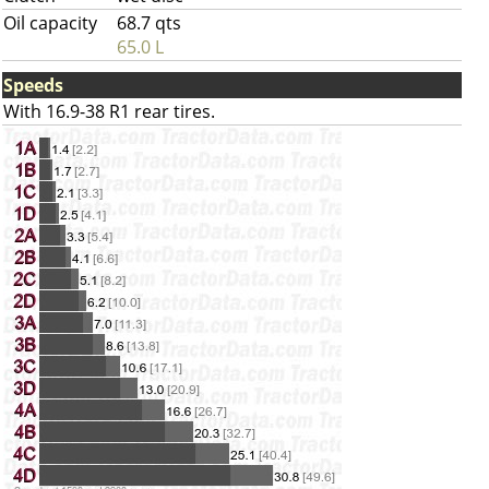
Oil capacity
68.7 qts
65.0 L
Speeds
With 16.9-38 R1 rear tires.