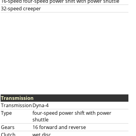
16-speed four-speed power shift with power shuttle
32-speed creeper
Transmission
Transmission
Dyna-4
Type
four-speed power shift with power
shuttle
Gears
16 forward and reverse
Clutch
wet disc