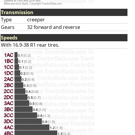
Transmission
Type
creeper
Gears
32 forward and reverse
Speeds
With 16.9-38 R1 rear tires.