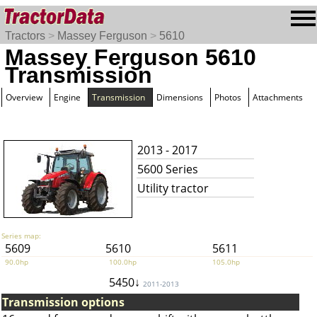
Tractors
>
Massey Ferguson
>
5610
Massey Ferguson 5610
Transmission
Overview
Engine
Transmission
Dimensions
Photos
Attachments
2013 - 2017
5600 Series
Utility tractor
Series map:
5609
5610
5611
90.0hp
100.0hp
105.0hp
5450↓
2011-2013
Transmission options