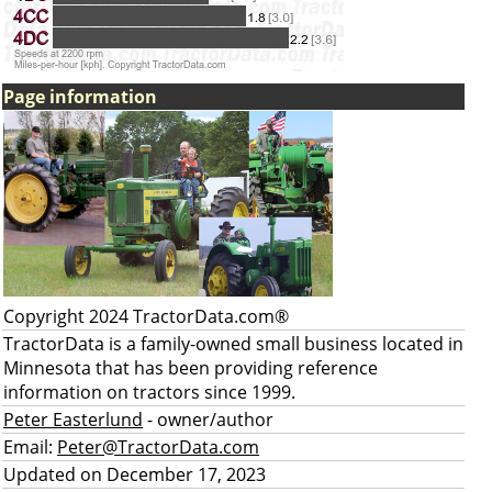
Page information
Copyright 2024 TractorData.com®
TractorData is a family-owned small business located in
Minnesota that has been providing reference
information on tractors since 1999.
Peter Easterlund
- owner/author
Email:
Peter@TractorData.com
Updated on December 17, 2023