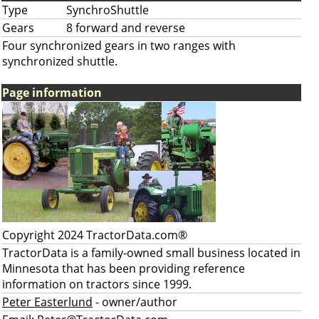
Type
SynchroShuttle
Gears
8 forward and reverse
Four synchronized gears in two ranges with
synchronized shuttle.
Page information
Copyright 2024 TractorData.com®
TractorData is a family-owned small business located in
Minnesota that has been providing reference
information on tractors since 1999.
Peter Easterlund
- owner/author