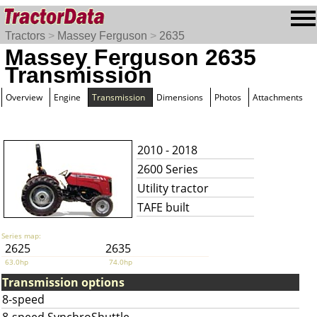
Tractors
>
Massey Ferguson
>
2635
Massey Ferguson 2635
Transmission
Overview
Engine
Transmission
Dimensions
Photos
Attachments
2010 - 2018
2600 Series
Utility tractor
TAFE built
Series map:
2625
2635
63.0hp
74.0hp
Transmission options
8-speed