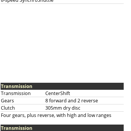
8-speed SynchroShuttle
Transmission
Transmission
CenterShift
Gears
8 forward and 2 reverse
Clutch
305mm dry disc
Four gears, plus reverse, with high and low ranges
Transmission