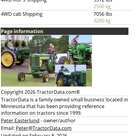
2500 kg
4WD cab Shipping
7056 lbs
3200 kg
Page information
Copyright 2026 TractorData.com®
TractorData is a family-owned small business located in
Minnesota that has been providing reference
information on tractors since 1999.
Peter Easterlund
- owner/author
Email:
Peter@TractorData.com
Updated on February 8, 2026