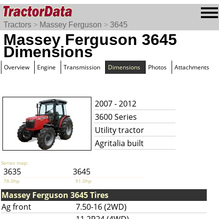
Tractors
>
Massey Ferguson
>
3645
Massey Ferguson 3645
Dimensions
Overview
Engine
Transmission
Dimensions
Photos
Attachments
2007 - 2012
3600 Series
Utility tractor
Agritalia built
Series map:
3635
3645
78.0hp
91.0hp
Massey Ferguson 3645 Tires
Ag front
7.50-16 (2WD)