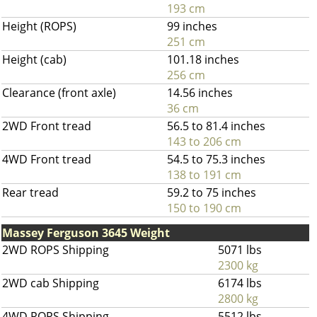
193 cm
Height (ROPS)
99 inches
251 cm
Height (cab)
101.18 inches
256 cm
Clearance (front axle)
14.56 inches
36 cm
2WD Front tread
56.5 to 81.4 inches
143 to 206 cm
4WD Front tread
54.5 to 75.3 inches
138 to 191 cm
Rear tread
59.2 to 75 inches
150 to 190 cm
Massey Ferguson 3645 Weight
2WD ROPS Shipping
5071 lbs
2300 kg
2WD cab Shipping
6174 lbs
2800 kg
4WD ROPS Shipping
5512 lbs