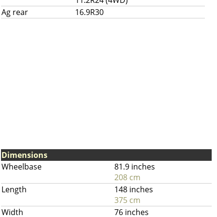
11.2R24 (4WD)
Ag rear
16.9R30
Dimensions
Wheelbase
81.9 inches
208 cm
Length
148 inches
375 cm
Width
76 inches