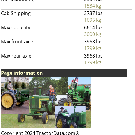
1534 kg
Cab Shipping
3737 lbs
1695 kg
Max capacity
6614 lbs
3000 kg
Max front axle
3968 lbs
1799 kg
Max rear axle
3968 lbs
1799 kg
Page information
Copyright 2024 TractorData.com®