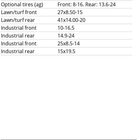
Optional tires (ag)
Front: 8-16. Rear: 13.6-24
Lawn/turf front
27x8.50-15
Lawn/turf rear
41x14.00-20
Industrial front
10-16.5
Industrial rear
14.9-24
Industrial front
25x8.5-14
Industrial rear
15x19.5