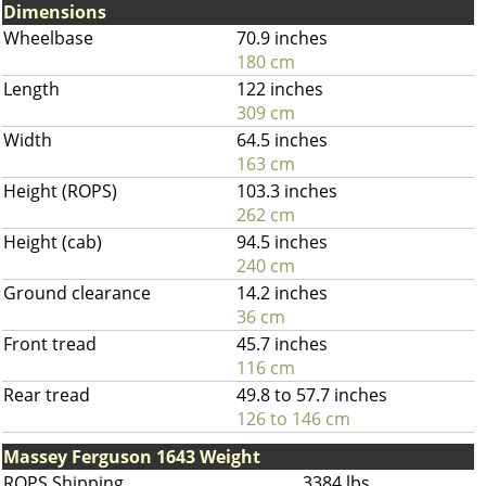
Dimensions
Wheelbase
70.9 inches
180 cm
Length
122 inches
309 cm
Width
64.5 inches
163 cm
Height (ROPS)
103.3 inches
262 cm
Height (cab)
94.5 inches
240 cm
Ground clearance
14.2 inches
36 cm
Front tread
45.7 inches
116 cm
Rear tread
49.8 to 57.7 inches
126 to 146 cm
Massey Ferguson 1643 Weight
ROPS Shipping
3384 lbs