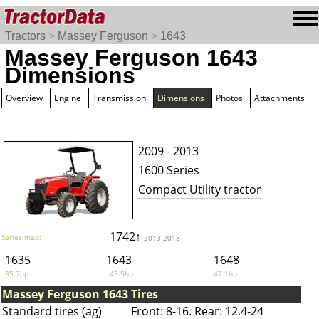
Tractors
>
Massey Ferguson
>
1643
Massey Ferguson 1643
Dimensions
Overview
Engine
Transmission
Dimensions
Photos
Attachments
2009 - 2013
1600 Series
Compact Utility tractor
1742↑
Series map:
2013-2018
1635
1643
1648
35.7hp
43.5hp
47.1hp
Massey Ferguson 1643 Tires
Standard tires (ag)
Front: 8-16. Rear: 12.4-24