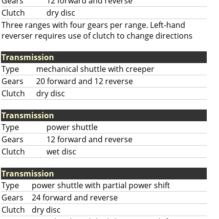
Gears
12 forward and reverse
Clutch
dry disc
Three ranges with four gears per range. Left-hand
reverser requires use of clutch to change directions
Transmission
Type
mechanical shuttle with creeper
Gears
20 forward and 12 reverse
Clutch
dry disc
Transmission
Type
power shuttle
Gears
12 forward and reverse
Clutch
wet disc
Transmission
Type
power shuttle with partial power shift
Gears
24 forward and reverse
Clutch
dry disc