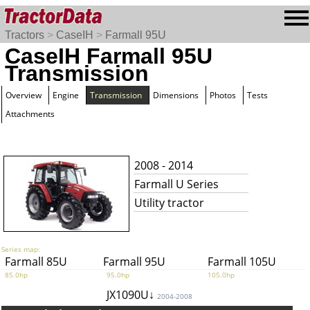
Tractors
>
CaseIH
>
Farmall 95U
CaseIH Farmall 95U
Transmission
Overview
Engine
Transmission
Dimensions
Photos
Tests
Attachments
2008 - 2014
Farmall U Series
Utility tractor
Series map:
Farmall 85U
Farmall 95U
Farmall 105U
85.0hp
95.0hp
105.0hp
JX1090U↓
2004-2008