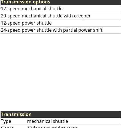
Transmission options
12-speed mechanical shuttle
20-speed mechanical shuttle with creeper
12-speed power shuttle
24-speed power shuttle with partial power shift
Transmission
Type
mechanical shuttle