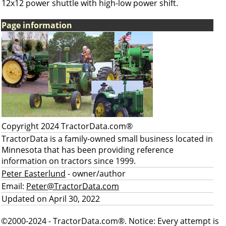
12x12 power shuttle with high-low power shift.
Page information
Copyright 2024 TractorData.com®
TractorData is a family-owned small business located in
Minnesota that has been providing reference
information on tractors since 1999.
Peter Easterlund
- owner/author
Email:
Peter@TractorData.com
Updated on April 30, 2022
©2000-2024 - TractorData.com®. Notice: Every attempt is