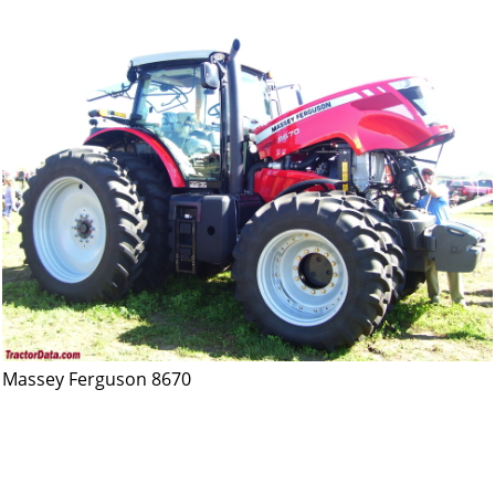
Massey Ferguson 8670