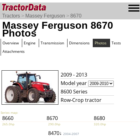
Tractors
>
Massey Ferguson
>
8670
Massey Ferguson 8670
Photos
Overview
Engine
Transmission
Dimensions
Photos
Tests
Attachments
2009 - 2013
Model year
8600 Series
Row-Crop tractor
Series map:
8660
8670
8680
265.0hp
290.0hp
320.0hp
8470↓
2004-2007