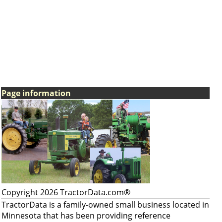
Page information
Copyright 2026 TractorData.com®
TractorData is a family-owned small business located in
Minnesota that has been providing reference