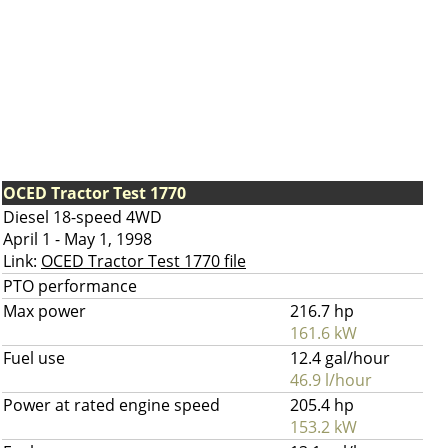
OCED Tractor Test 1770
Diesel 18-speed 4WD
April 1 - May 1, 1998
Link:
OCED Tractor Test 1770 file
PTO performance
Max power
216.7 hp
161.6 kW
Fuel use
12.4 gal/hour
46.9 l/hour
Power at rated engine speed
205.4 hp
153.2 kW