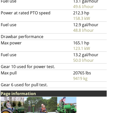
Fuel use
13.1 gal/hour
49.6 l/hour
Power at rated PTO speed
212.3 hp
158.3 kW
Fuel use
12.9 gal/hour
48.8 l/hour
Drawbar performance
Max power
165.1 hp
123.1 kW
Fuel use
13.2 gal/hour
50.0 l/hour
Gear 10 used for power test.
Max pull
20765 lbs
9419 kg
Gear 6 used for pull test.
Page information