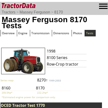
Tractors
>
Massey Ferguson
>
8170
Massey Ferguson 8170
Tests
Overview
Engine
Transmission
Dimensions
Photos
Tests
1998
8100 Series
Row-Crop tractor
8270↑
Series map:
1999-2003
8160
8170
200.0hp*
222.2hp*
*Estimated engine power for comparison only.
OCED Tractor Test 1770