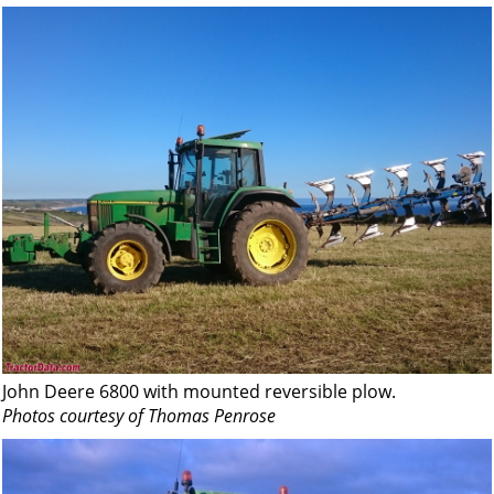
John Deere 6800 with mounted reversible plow.
Photos courtesy of Thomas Penrose