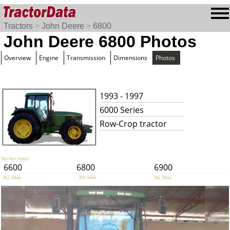
Tractors
>
John Deere
>
6800
John Deere 6800 Photos
Overview
Engine
Transmission
Dimensions
Photos
1993 - 1997
6000 Series
Row-Crop tractor
Series map:
6600
6800
6900
82.0kw
89.5kw
96.9kw