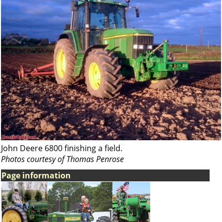
John Deere 6800 finishing a field.
Photos courtesy of Thomas Penrose
Page information