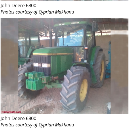
John Deere 6800
Photos courtesy of Cyprian Makhanu
John Deere 6800
Photos courtesy of Cyprian Makhanu