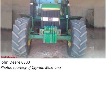
John Deere 6800
Photos courtesy of Cyprian Makhanu