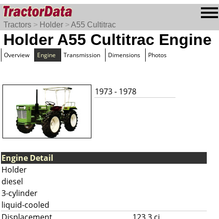
Tractors
>
Holder
>
A55 Cultitrac
Holder A55 Cultitrac Engine
Overview
Engine
Transmission
Dimensions
Photos
1973 - 1978
Engine Detail
Holder
diesel
3-cylinder
liquid-cooled
Displacement
123.3 ci