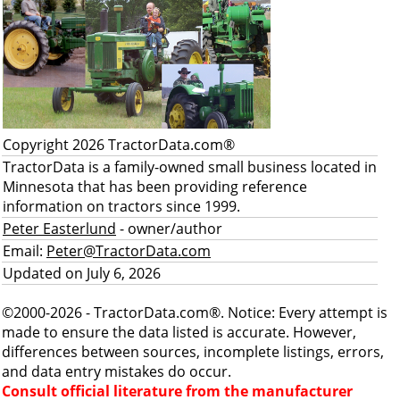
Copyright 2026 TractorData.com®
TractorData is a family-owned small business located in
Minnesota that has been providing reference
information on tractors since 1999.
Peter Easterlund
- owner/author
Email:
Peter@TractorData.com
Updated on July 6, 2026
©2000-2026 - TractorData.com®. Notice: Every attempt is
made to ensure the data listed is accurate. However,
differences between sources, incomplete listings, errors,
and data entry mistakes do occur.
Consult official literature from the manufacturer