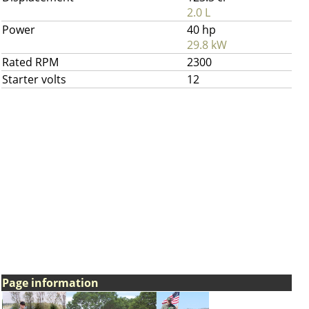
2.0 L
Power
40 hp
29.8 kW
Rated RPM
2300
Starter volts
12
Page information