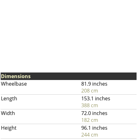
Dimensions
Wheelbase
81.9 inches
208 cm
Length
153.1 inches
388 cm
Width
72.0 inches
182 cm
Height
96.1 inches
244 cm