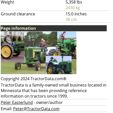
Weight
5,358 lbs
2430 kg
Ground clearance
15.0 inches
38 cm
Page information
Copyright 2024 TractorData.com®
TractorData is a family-owned small business located in
Minnesota that has been providing reference
information on tractors since 1999.
Peter Easterlund
- owner/author
Email:
Peter@TractorData.com