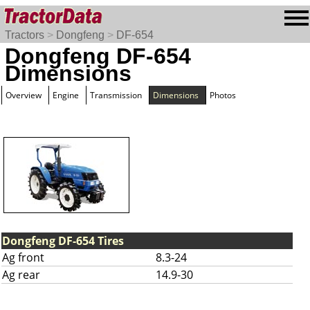
Tractors
>
Dongfeng
>
DF-654
Dongfeng DF-654
Dimensions
Overview
Engine
Transmission
Dimensions
Photos
Dongfeng DF-654 Tires
Ag front
8.3-24
Ag rear
14.9-30