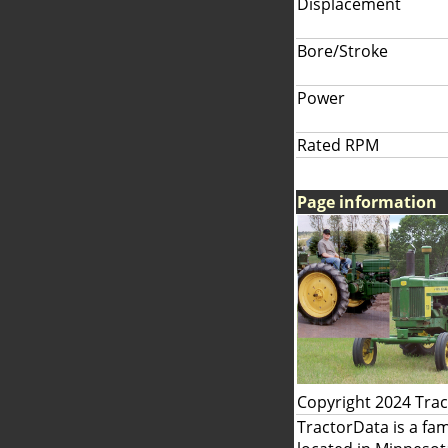
Displacement
Bore/Stroke
Power
Rated RPM
Page information
Copyright 2024 Tra
TractorData is a fa