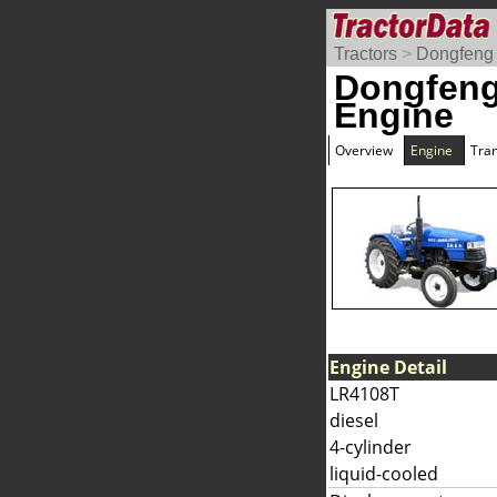
Tractors
>
Dongfeng
Dongfeng
Engine
Overview
Engine
Tra
Engine Detail
LR4108T
diesel
4-cylinder
liquid-cooled