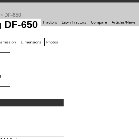
>
DF-650
 DF-650
Tractors
Lawn Tractors
Compare
Articles/News
nsmission
Dimensions
Photos