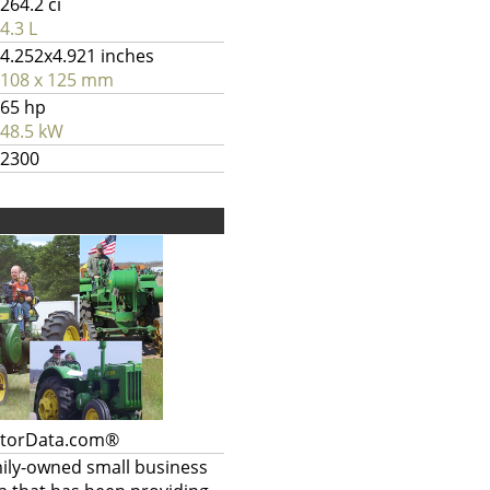
264.2 ci
4.3 L
4.252x4.921 inches
108 x 125 mm
65 hp
48.5 kW
2300
ctorData.com®
mily-owned small business