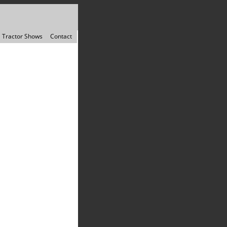
Tractor Shows
Contact