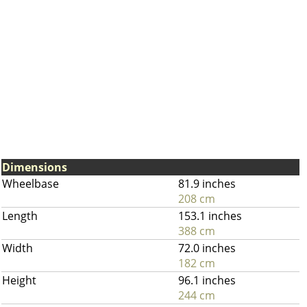
Dimensions
Wheelbase
81.9 inches
208 cm
Length
153.1 inches
388 cm
Width
72.0 inches
182 cm
Height
96.1 inches
244 cm