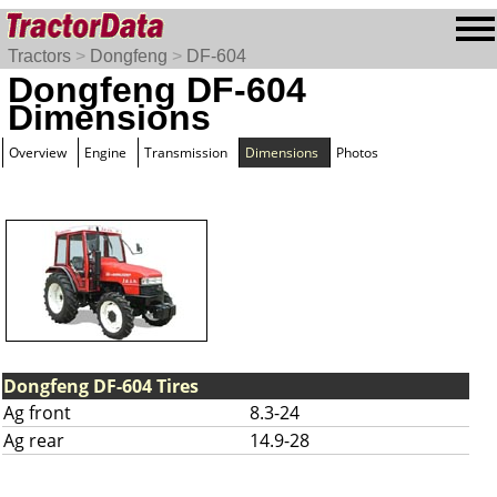
Tractors
>
Dongfeng
>
DF-604
Dongfeng DF-604
Dimensions
Overview
Engine
Transmission
Dimensions
Photos
Dongfeng DF-604 Tires
Ag front
8.3-24
Ag rear
14.9-28