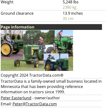
Weight
5,248 lbs
2380 kg
Ground clearance
13.9 inches
35 cm
Page information
Copyright 2024 TractorData.com®
TractorData is a family-owned small business located in
Minnesota that has been providing reference
information on tractors since 1999.
Peter Easterlund
- owner/author
Email:
Peter@TractorData.com