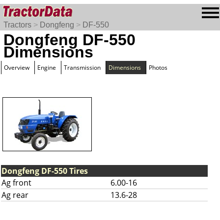
Tractors
>
Dongfeng
>
DF-550
Dongfeng DF-550
Dimensions
Overview
Engine
Transmission
Dimensions
Photos
Dongfeng DF-550 Tires
Ag front
6.00-16
Ag rear
13.6-28