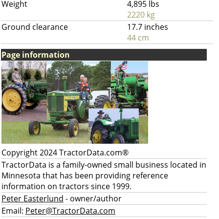
Weight
4,895 lbs
2220 kg
Ground clearance
17.7 inches
44 cm
Page information
Copyright 2024 TractorData.com®
TractorData is a family-owned small business located in
Minnesota that has been providing reference
information on tractors since 1999.
Peter Easterlund
- owner/author
Email:
Peter@TractorData.com