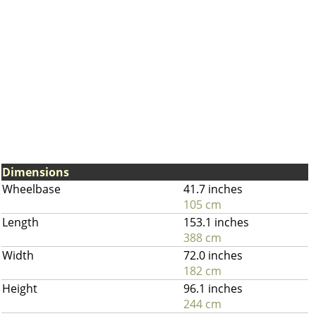
Dimensions
Wheelbase
41.7 inches
105 cm
Length
153.1 inches
388 cm
Width
72.0 inches
182 cm
Height
96.1 inches
244 cm