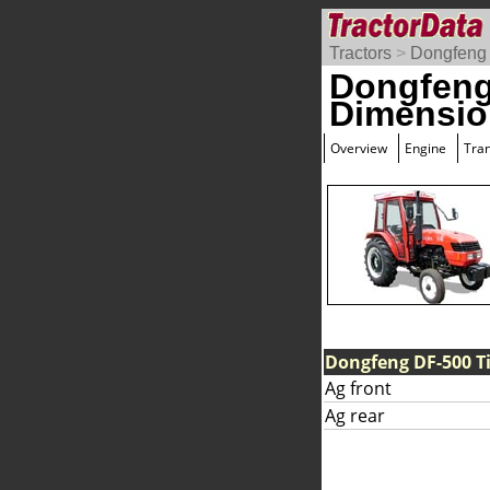
Tractors
>
Dongfeng
Dongfeng
Dimensio
Overview
Engine
Tra
Dongfeng DF-500 Ti
Ag front
Ag rear