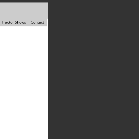
Tractor Shows
Contact