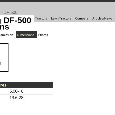
>
DF-500
 DF-500
Tractors
Lawn Tractors
Compare
Articles/News
ns
nsmission
Dimensions
Photos
res
6.00-16
13.6-28