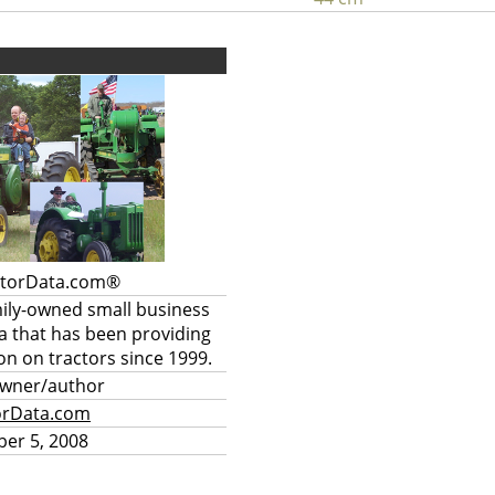
ctorData.com®
mily-owned small business
a that has been providing
on on tractors since 1999.
owner/author
orData.com
er 5, 2008