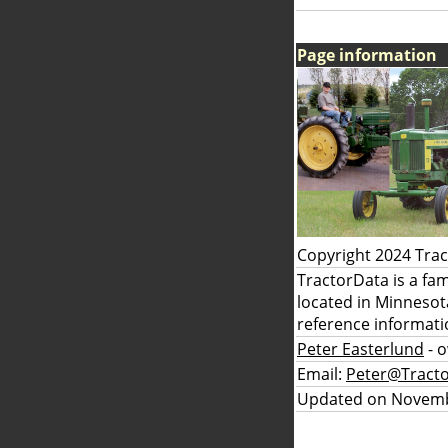
Page information
Copyright 2024 Tra
TractorData is a fa
located in Minnesot
reference informati
Peter Easterlund
- 
Email:
Peter@Tract
Updated on Novemb