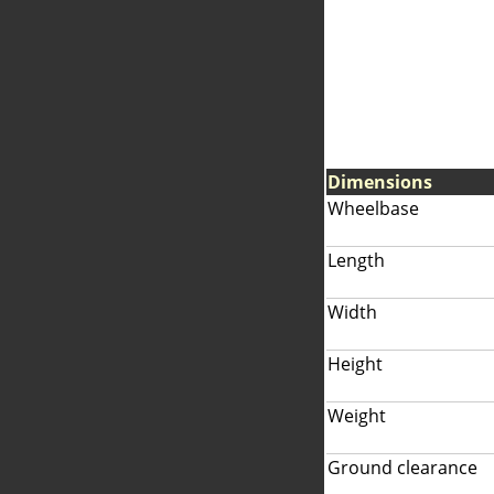
Dimensions
Wheelbase
Length
Width
Height
Weight
Ground clearance