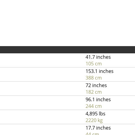
41.7 inches
105 cm
153.1 inches
388 cm
72 inches
182 cm
96.1 inches
244 cm
4,895 lbs
2220 kg
17.7 inches
44 cm