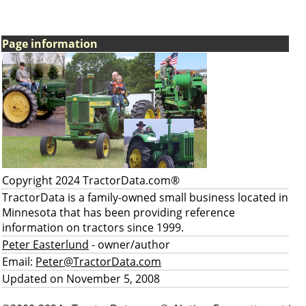
Page information
Copyright 2024 TractorData.com®
TractorData is a family-owned small business located in
Minnesota that has been providing reference
information on tractors since 1999.
Peter Easterlund
- owner/author
Email:
Peter@TractorData.com
Updated on November 5, 2008