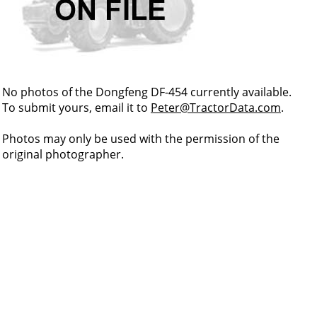
No photos of the Dongfeng DF-454 currently available.
To submit yours, email it to
Peter@TractorData.com
.
Photos may only be used with the permission of the
original photographer.