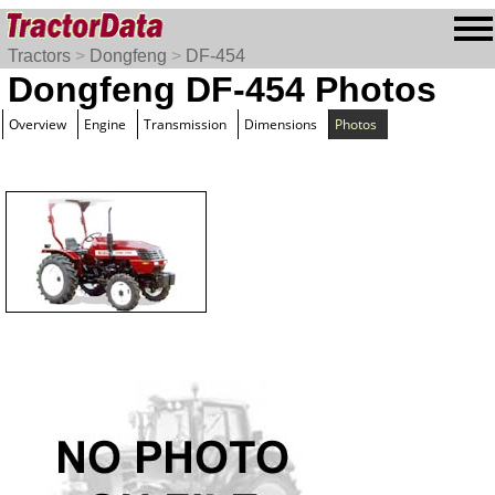
Tractors
>
Dongfeng
>
DF-454
Dongfeng DF-454 Photos
Overview
Engine
Transmission
Dimensions
Photos