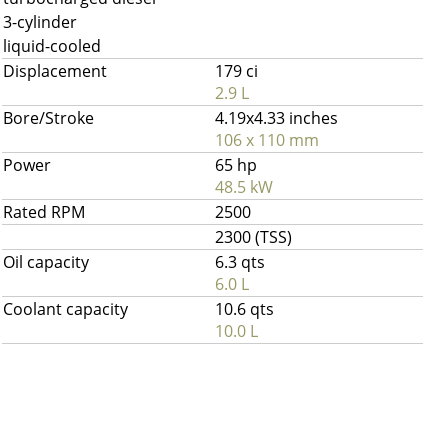
3-cylinder
liquid-cooled
Displacement
179 ci
2.9 L
Bore/Stroke
4.19x4.33 inches
106 x 110 mm
Power
65 hp
48.5 kW
Rated RPM
2500
2300 (TSS)
Oil capacity
6.3 qts
6.0 L
Coolant capacity
10.6 qts
10.0 L