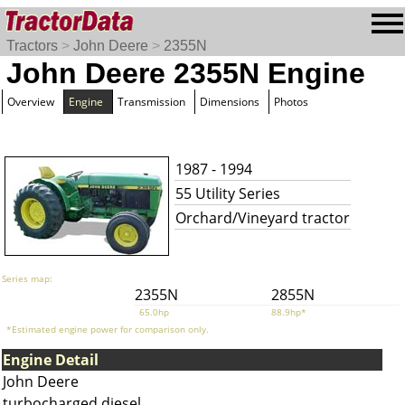
Tractors
>
John Deere
>
2355N
John Deere 2355N Engine
Overview
Engine
Transmission
Dimensions
Photos
1987 - 1994
55 Utility Series
Orchard/Vineyard tractor
Series map:
2355N
2855N
65.0hp
88.9hp*
*Estimated engine power for comparison only.
Engine Detail
John Deere
turbocharged diesel