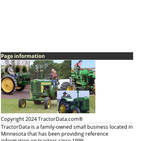
Page information
Copyright 2024 TractorData.com®
TractorData is a family-owned small business located in
Minnesota that has been providing reference
information on tractors since 1999.