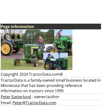
Page information
Copyright 2024 TractorData.com®
TractorData is a family-owned small business located in
Minnesota that has been providing reference
information on tractors since 1999.
Peter Easterlund
- owner/author
Email:
Peter@TractorData.com