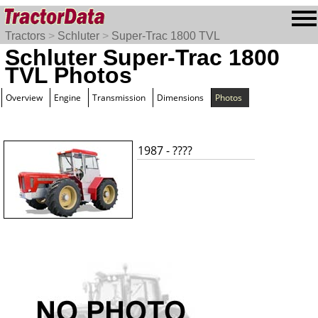
Tractors
>
Schluter
>
Super-Trac 1800 TVL
Schluter Super-Trac 1800
TVL Photos
Overview
Engine
Transmission
Dimensions
Photos
1987 - ????