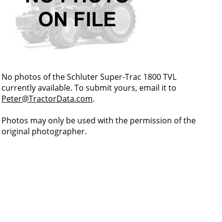
No photos of the Schluter Super-Trac 1800 TVL
currently available. To submit yours, email it to
Peter@TractorData.com
.
Photos may only be used with the permission of the
original photographer.