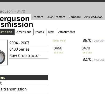
erguson
>
8470
erguson
Tractors
Lawn Tractors
Compare
Articles/News
nsmission
nsmission
Dimensions
Photos
Tests
Attachments
8670↑
Series map:
2009-201
2004 - 2007
8460
8470
8400 Series
235.0hp
260.0hp
Row-Crop tractor
8270↓
1999-200
ons
t
le transmission