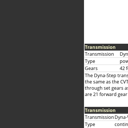
Transmission
Transmission
Dyn
Type
pow
Gears
42 
The Dyna-Step trans
the same as the CVT
through set gears as
are 21 forward gear 
Transmission
Transmission
Dyna-
Type
contin