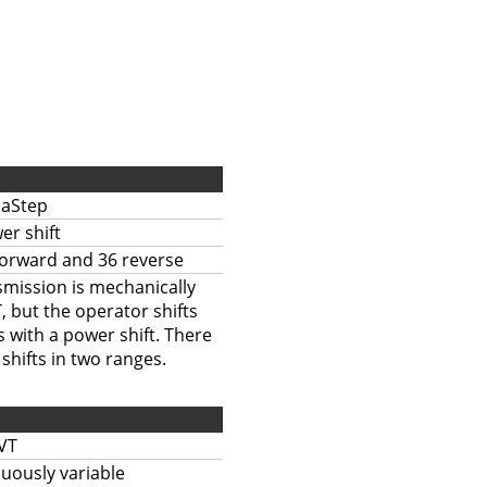
aStep
er shift
forward and 36 reverse
mission is mechanically
, but the operator shifts
 with a power shift. There
shifts in two ranges.
VT
uously variable