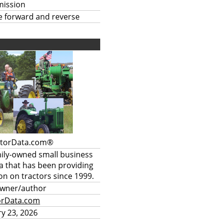
mission
te forward and reverse
ctorData.com®
mily-owned small business
a that has been providing
on on tractors since 1999.
owner/author
orData.com
y 23, 2026