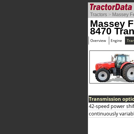
Tractors
>
Massey F
Massey F
8470 Tra
Overview
Engine
Tra
Transmission opti
42-speed power shif
continuously variab