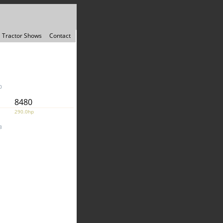
Tractor Shows
Contact
0
8480
290.0hp
3