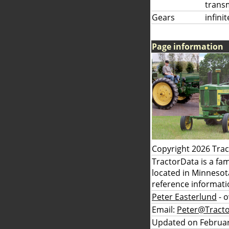
trans
Gears
infini
Page information
Copyright 2026 Tra
TractorData is a fa
located in Minnesot
reference informati
Peter Easterlund
- 
Email:
Peter@Tract
Updated on Februar