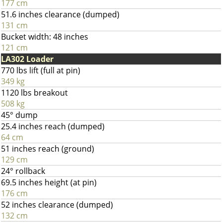
177 cm
51.6 inches clearance (dumped)
131 cm
Bucket width: 48 inches
121 cm
LA302 Loader
770 lbs lift (full at pin)
349 kg
1120 lbs breakout
508 kg
45° dump
25.4 inches reach (dumped)
64 cm
51 inches reach (ground)
129 cm
24° rollback
69.5 inches height (at pin)
176 cm
52 inches clearance (dumped)
132 cm