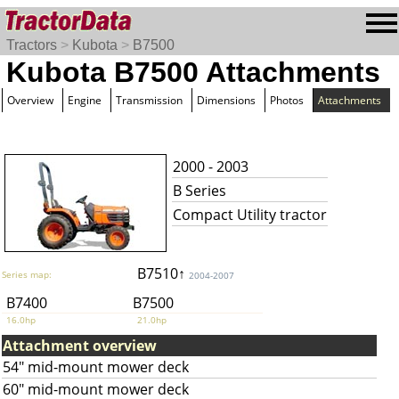
Tractors
>
Kubota
>
B7500
Kubota B7500 Attachments
Overview
Engine
Transmission
Dimensions
Photos
Attachments
2000 - 2003
B Series
Compact Utility tractor
B7510↑
Series map:
2004-2007
B7400
B7500
16.0hp
21.0hp
Attachment overview
54" mid-mount mower deck
60" mid-mount mower deck