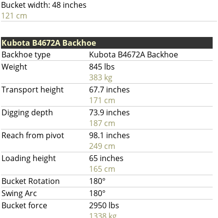
Bucket width: 48 inches
121 cm
Kubota B4672A Backhoe
Backhoe type
Kubota B4672A Backhoe
Weight
845 lbs
383 kg
Transport height
67.7 inches
171 cm
Digging depth
73.9 inches
187 cm
Reach from pivot
98.1 inches
249 cm
Loading height
65 inches
165 cm
Bucket Rotation
180°
Swing Arc
180°
Bucket force
2950 lbs
1338 kg