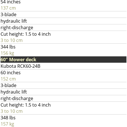
54 inches
137 cm
3-blade
hydraulic lift
right-discharge
Cut height: 1.5 to 4 inch
3 to 10 cm
344 lbs
156 kg
60" Mower deck
Kubota RCK60-24B
60 inches
152 cm
3-blade
hydraulic lift
right-discharge
Cut height: 1.5 to 4 inch
3 to 10 cm
348 lbs
157 kg