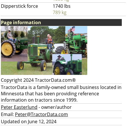
Dipperstick force
1740 lbs
789 kg
Page information
Copyright 2024 TractorData.com®
TractorData is a family-owned small business located in
Minnesota that has been providing reference
information on tractors since 1999.
Peter Easterlund
- owner/author
Email:
Peter@TractorData.com
Updated on June 12, 2024