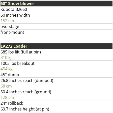
60" Snow blower
Kubota B2660
60 inches width
152 cm
two-stage
front-mount
LA272 Loader
685 lbs lift (full at pin)
310 kg
1003 lbs breakout
454 kg
45° dump
26.8 inches reach (dumped)
68 cm
50.4 inches reach (ground)
128 cm
24° rollback
69.7 inches height (at pin)