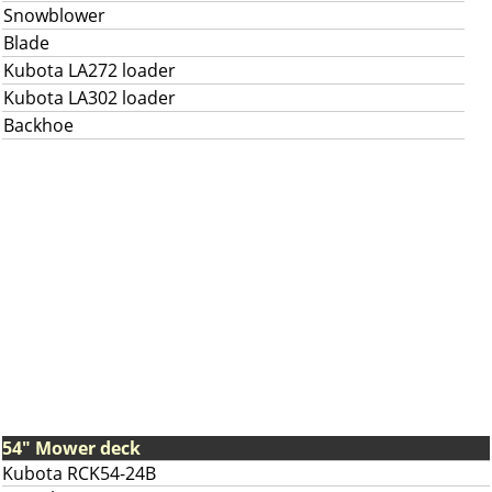
Snowblower
Blade
Kubota LA272 loader
Kubota LA302 loader
Backhoe
54" Mower deck
Kubota RCK54-24B