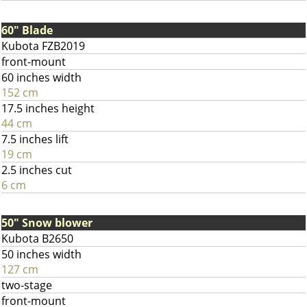
60" Blade
Kubota FZB2019
front-mount
60 inches width
152 cm
17.5 inches height
44 cm
7.5 inches lift
19 cm
2.5 inches cut
6 cm
50" Snow blower
Kubota B2650
50 inches width
127 cm
two-stage
front-mount