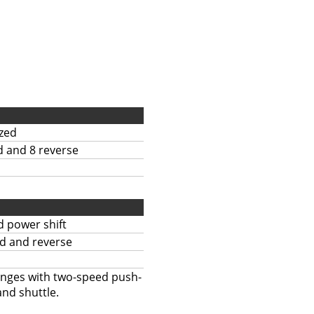
zed
d and 8 reverse
 power shift
d and reverse
anges with two-speed push-
and shuttle.