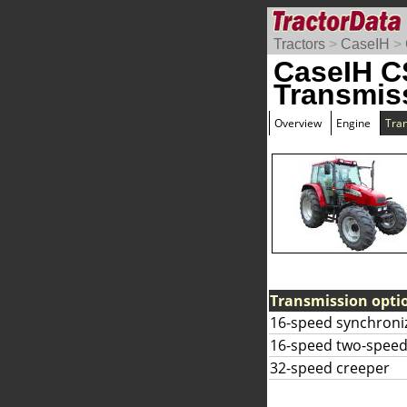
Tractors
>
CaseIH
>
CaseIH C
Transmis
Overview
Engine
Tra
Transmission opti
16-speed synchroni
16-speed two-speed
32-speed creeper