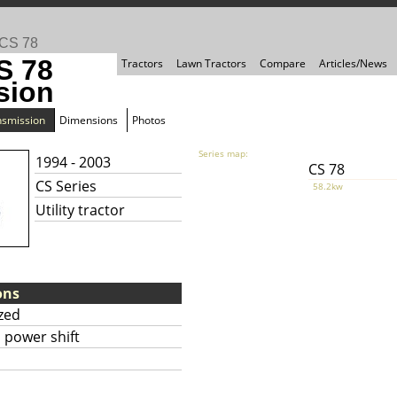
CS 78
S 78
Tractors
Lawn Tractors
Compare
Articles/News
sion
nsmission
Dimensions
Photos
Series map:
1994 - 2003
CS 78
CS Series
58.2kw
Utility tractor
ons
zed
 power shift