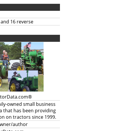
 and 16 reverse
ctorData.com®
mily-owned small business
a that has been providing
on on tractors since 1999.
owner/author