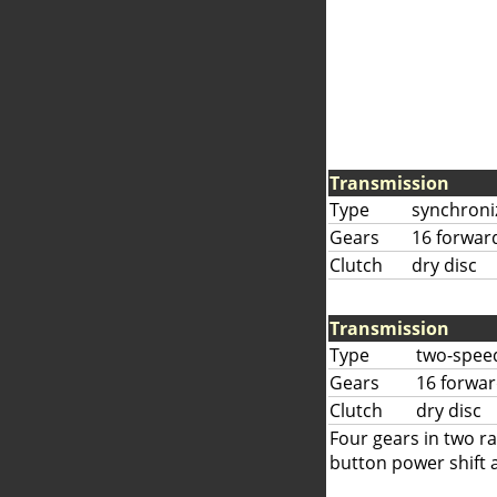
Transmission
Type
synchroni
Gears
16 forwar
Clutch
dry disc
Transmission
Type
two-speed
Gears
16 forwar
Clutch
dry disc
Four gears in two r
button power shift 