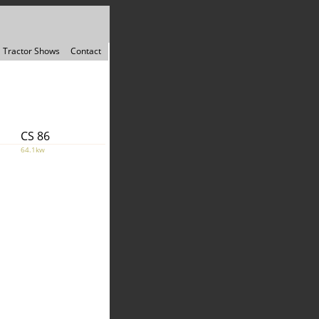
Tractor Shows
Contact
CS 86
64.1kw