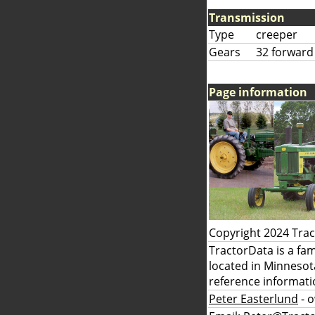
Transmission
Type
creeper
Gears
32 forward
Page information
Copyright 2024 Tra
TractorData is a fa
located in Minnesot
reference informati
Peter Easterlund
- 