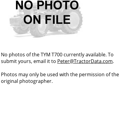
No photos of the TYM T700 currently available. To
submit yours, email it to
Peter@TractorData.com
.
Photos may only be used with the permission of the
original photographer.