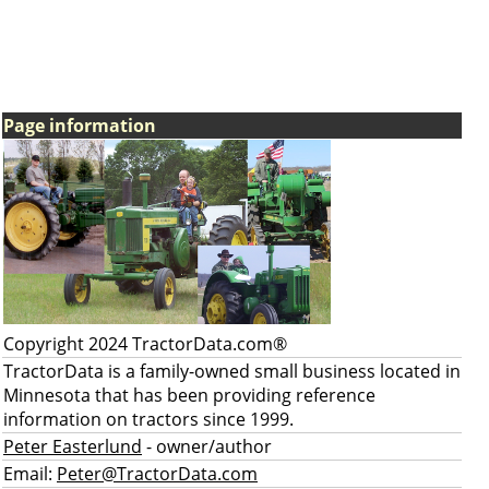
Page information
Copyright 2024 TractorData.com®
TractorData is a family-owned small business located in
Minnesota that has been providing reference
information on tractors since 1999.
Peter Easterlund
- owner/author
Email:
Peter@TractorData.com