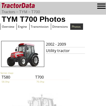
Tractors
>
TYM
>
T700
TYM T700 Photos
Overview
Engine
Transmission
Dimensions
Photos
2002 - 2009
Utility tractor
Series map:
T580
T700
58.0hp
70.0hp