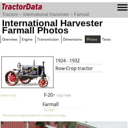
Tractors
>
International Harvester
>
Farmall
International Harvester
Farmall Photos
Overview
Engine
Transmission
Dimensions
Photos
Tests
1924 - 1932
Row-Crop tractor
F-20↑
Series map:
1932-1939
Farmall
22.3hp*
*Estimated engine power for comparison only.