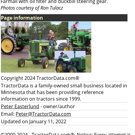
Farmall with oil filter and duckbill steering gear.
Photos courtesy of Ron Tulacz
Page information
Copyright 2024 TractorData.com®
TractorData is a family-owned small business located in
Minnesota that has been providing reference
information on tractors since 1999.
Peter Easterlund
- owner/author
Email:
Peter@TractorData.com
Updated on January 11, 2022
©2000-2024 - TractorData.com®. Notice: Every attempt is