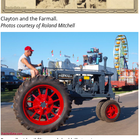
Clayton and the Farmall.
Photos courtesy of Roland Mitchell