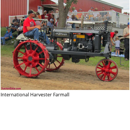
International Harvester Farmall