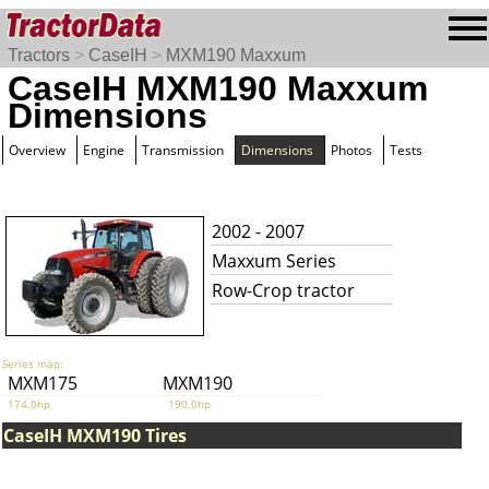
Tractors
>
CaseIH
>
MXM190 Maxxum
CaseIH MXM190 Maxxum
Dimensions
Overview
Engine
Transmission
Dimensions
Photos
Tests
2002 - 2007
Maxxum Series
Row-Crop tractor
Series map:
MXM175
MXM190
174.0hp
190.0hp
CaseIH MXM190 Tires