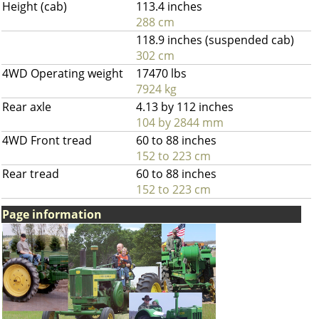
Height (cab)
113.4 inches
288 cm
118.9 inches (suspended cab)
302 cm
4WD Operating weight
17470 lbs
7924 kg
Rear axle
4.13 by 112 inches
104 by 2844 mm
4WD Front tread
60 to 88 inches
152 to 223 cm
Rear tread
60 to 88 inches
152 to 223 cm
Page information