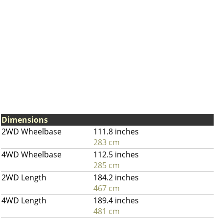
Dimensions
2WD Wheelbase
111.8 inches
283 cm
4WD Wheelbase
112.5 inches
285 cm
2WD Length
184.2 inches
467 cm
4WD Length
189.4 inches
481 cm