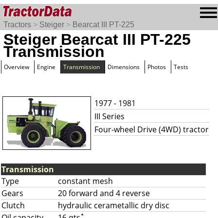
Tractors
>
Steiger
>
Bearcat III PT-225
Steiger Bearcat III PT-225
Transmission
Overview
Engine
Transmission
Dimensions
Photos
Tests
1977 - 1981
III Series
Four-wheel Drive (4WD) tractor
Transmission
Type
constant mesh
Gears
20 forward and 4 reverse
Clutch
hydraulic cerametallic dry disc
Oil capacity
16 qts
*