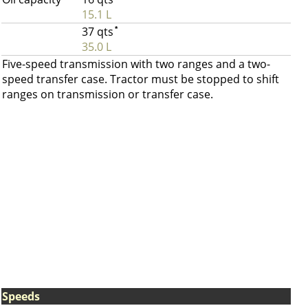
15.1 L
37 qts
*
35.0 L
Five-speed transmission with two ranges and a two-
speed transfer case. Tractor must be stopped to shift
ranges on transmission or transfer case.
Speeds