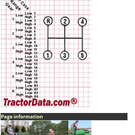
Page information