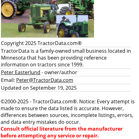
Copyright 2025 TractorData.com®
TractorData is a family-owned small business located in
Minnesota that has been providing reference
information on tractors since 1999.
Peter Easterlund
- owner/author
Email:
Peter@TractorData.com
Updated on September 19, 2025
©2000-2025 - TractorData.com®. Notice: Every attempt is
made to ensure the data listed is accurate. However,
differences between sources, incomplete listings, errors,
and data entry mistakes do occur.
Consult official literature from the manufacturer
before attempting any service or repair.