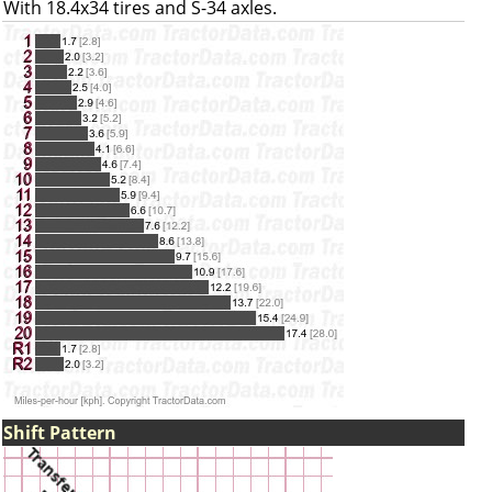
With 18.4x34 tires and S-34 axles.
Shift Pattern