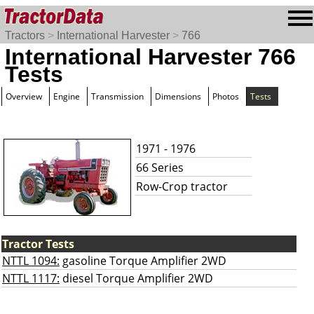
Tractors
>
International Harvester
>
766
International Harvester 766
Tests
Overview
Engine
Transmission
Dimensions
Photos
Tests
1971 - 1976
66 Series
Row-Crop tractor
Tractor Tests
NTTL 1094:
gasoline Torque Amplifier 2WD
NTTL 1117:
diesel Torque Amplifier 2WD