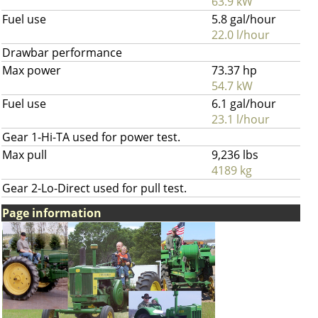
63.9 kW
Fuel use
5.8 gal/hour
22.0 l/hour
Drawbar performance
Max power
73.37 hp
54.7 kW
Fuel use
6.1 gal/hour
23.1 l/hour
Gear 1-Hi-TA used for power test.
Max pull
9,236 lbs
4189 kg
Gear 2-Lo-Direct used for pull test.
Page information