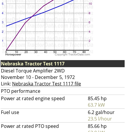
Nebraska Tractor Test 1117
Diesel Torque Amplifier 2WD
November 10 - December 5, 1972
Link:
Nebraska Tractor Test 1117 file
PTO performance
Power at rated engine speed
85.45 hp
63.7 kW
Fuel use
6.2 gal/hour
23.5 l/hour
Power at rated PTO speed
85.66 hp