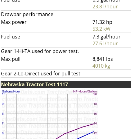
23.8 l/hour
Drawbar performance
Max power
71.32 hp
53.2 kW
Fuel use
7.3 gal/hour
27.6 l/hour
Gear 1-Hi-TA used for power test.
Max pull
8,841 lbs
4010 kg
Gear 2-Lo-Direct used for pull test.
Nebraska Tractor Test 1117