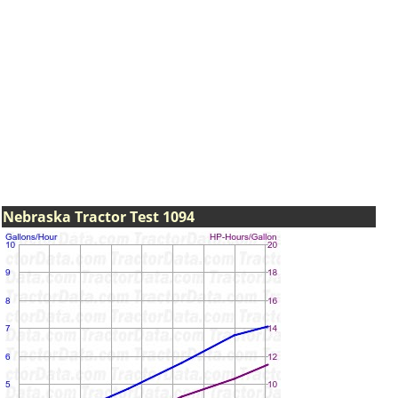
Nebraska Tractor Test 1094