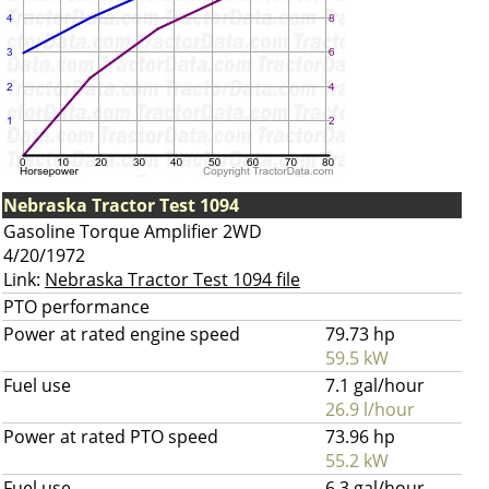
Nebraska Tractor Test 1094
Gasoline Torque Amplifier 2WD
4/20/1972
Link:
Nebraska Tractor Test 1094 file
PTO performance
Power at rated engine speed
79.73 hp
59.5 kW
Fuel use
7.1 gal/hour
26.9 l/hour
Power at rated PTO speed
73.96 hp
55.2 kW
Fuel use
6.3 gal/hour