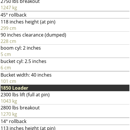
2750 lbs breakout
1247 kg
45° rollback
118 inches height (at pin)
299 cm
90 inches clearance (dumped)
228 cm
boom cyl: 2 inches
5 cm
bucket cyl: 2.5 inches
6 cm
Bucket width: 40 inches
101 cm
1850 Loader
2300 lbs lift (full at pin)
1043 kg
2800 lbs breakout
1270 kg
14° rollback
113 inches height (at pin)