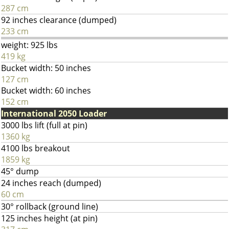
287 cm
92 inches clearance (dumped)
233 cm
weight: 925 lbs
419 kg
Bucket width: 50 inches
127 cm
Bucket width: 60 inches
152 cm
International 2050 Loader
3000 lbs lift (full at pin)
1360 kg
4100 lbs breakout
1859 kg
45° dump
24 inches reach (dumped)
60 cm
30° rollback (ground line)
125 inches height (at pin)