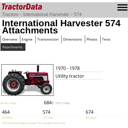
Tractors
>
International Harvester
>
574
International Harvester 574
Attachments
Overview
Engine
Transmission
Dimensions
Photos
Tests
Attachments
1970 - 1978
Utility tractor
684↑
Series map:
1977-1984
464
574
674
50.0hp*
67.0hp
65.0hp*
*Estimated engine power for comparison only.