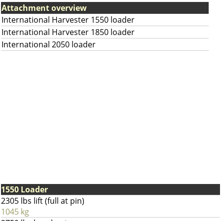
Attachment overview
International Harvester 1550 loader
International Harvester 1850 loader
International 2050 loader
1550 Loader
2305 lbs lift (full at pin)
1045 kg