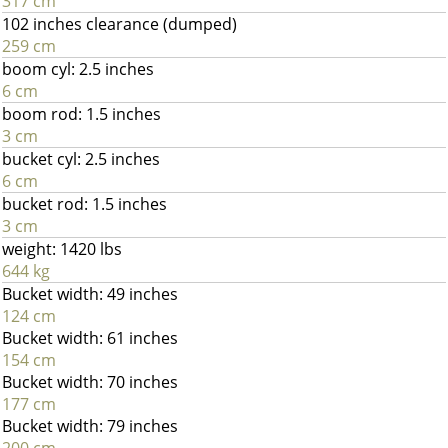
317 cm
102 inches clearance (dumped)
259 cm
boom cyl: 2.5 inches
6 cm
boom rod: 1.5 inches
3 cm
bucket cyl: 2.5 inches
6 cm
bucket rod: 1.5 inches
3 cm
weight: 1420 lbs
644 kg
Bucket width: 49 inches
124 cm
Bucket width: 61 inches
154 cm
Bucket width: 70 inches
177 cm
Bucket width: 79 inches