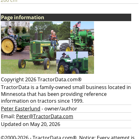
200 cm
Page information
Copyright 2026 TractorData.com®
TractorData is a family-owned small business located in
Minnesota that has been providing reference
information on tractors since 1999.
Peter Easterlund
- owner/author
Email:
Peter@TractorData.com
Updated on May 20, 2026
©2000-2026 - TractorData.com®. Notice: Every attempt is