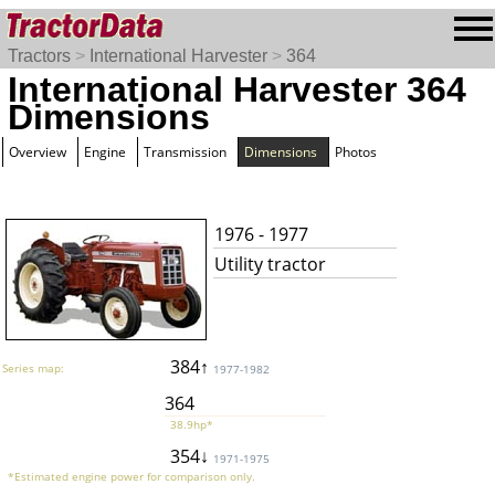
Tractors
>
International Harvester
>
364
International Harvester 364
Dimensions
Overview
Engine
Transmission
Dimensions
Photos
1976 - 1977
Utility tractor
384↑
Series map:
1977-1982
364
38.9hp*
354↓
1971-1975
*Estimated engine power for comparison only.