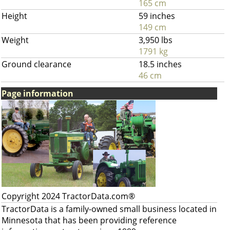
165 cm
Height
59 inches
149 cm
Weight
3,950 lbs
1791 kg
Ground clearance
18.5 inches
46 cm
Page information
Copyright 2024 TractorData.com®
TractorData is a family-owned small business located in
Minnesota that has been providing reference