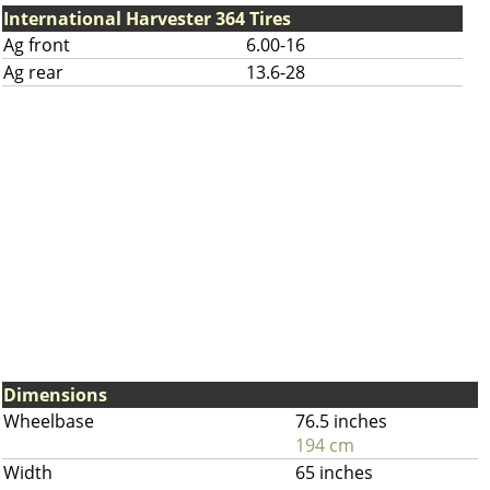
International Harvester 364 Tires
Ag front
6.00-16
Ag rear
13.6-28
Dimensions
Wheelbase
76.5 inches
194 cm
Width
65 inches