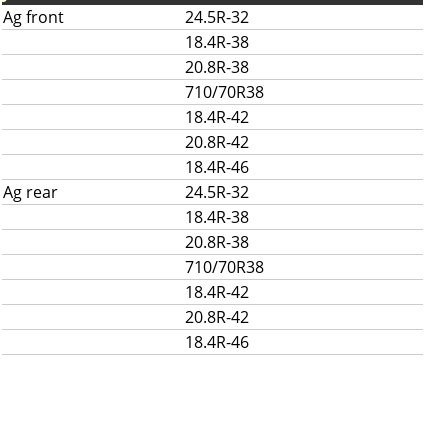
Ag front
24.5R-32
18.4R-38
20.8R-38
710/70R38
18.4R-42
20.8R-42
18.4R-46
Ag rear
24.5R-32
18.4R-38
20.8R-38
710/70R38
18.4R-42
20.8R-42
18.4R-46