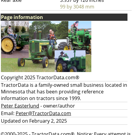
Rear axle
3.937 by 120 inches
99 by 3048 mm
Page information
Copyright 2025 TractorData.com®
TractorData is a family-owned small business located in
Minnesota that has been providing reference
information on tractors since 1999.
Peter Easterlund
- owner/author
Email:
Peter@TractorData.com
Updated on February 2, 2025
©2000-2025 - TractorData.com®. Notice: Every attempt is