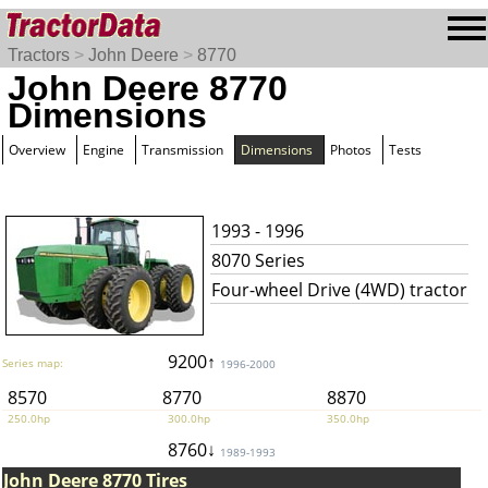
Tractors
>
John Deere
>
8770
John Deere 8770
Dimensions
Overview
Engine
Transmission
Dimensions
Photos
Tests
1993 - 1996
8070 Series
Four-wheel Drive (4WD) tractor
9200↑
Series map:
1996-2000
8570
8770
8870
250.0hp
300.0hp
350.0hp
8760↓
1989-1993
John Deere 8770 Tires