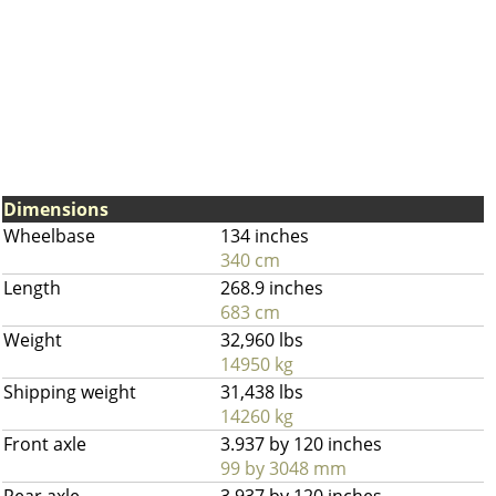
Dimensions
Wheelbase
134 inches
340 cm
Length
268.9 inches
683 cm
Weight
32,960 lbs
14950 kg
Shipping weight
31,438 lbs
14260 kg
Front axle
3.937 by 120 inches
99 by 3048 mm