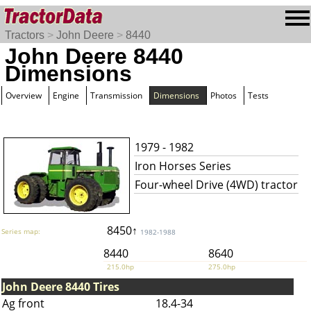
Tractors
>
John Deere
>
8440
John Deere 8440
Dimensions
Overview
Engine
Transmission
Dimensions
Photos
Tests
1979 - 1982
Iron Horses Series
Four-wheel Drive (4WD) tractor
8450↑
Series map:
1982-1988
8440
8640
215.0hp
275.0hp
John Deere 8440 Tires
Ag front
18.4-34