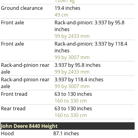
12061 kg
Ground clearance
19.4 inches
49 cm
Front axle
Rack-and-pinion: 3.937 by 95.8
inches
99 by 2433 mm
Front axle
Rack-and-pinion: 3.937 by 118.4
inches
99 by 3007 mm
Rack-and-pinion rear
3.937 by 95.8 inches
axle
99 by 2433 mm
Rack-and-pinion rear
3.937 by 118.4 inches
axle
99 by 3007 mm
Front tread
63 to 130 inches
160 to 330 cm
Rear tread
63 to 130 inches
160 to 330 cm
John Deere 8440 Height
Hood
87.1 inches