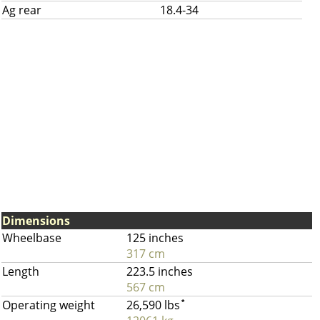
Ag rear
18.4-34
Dimensions
Wheelbase
125 inches
317 cm
Length
223.5 inches
567 cm
Operating weight
26,590 lbs
*