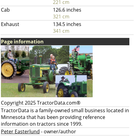
221 cm
Cab
126.6 inches
321 cm
Exhaust
134.5 inches
341 cm
Page information
Copyright 2025 TractorData.com®
TractorData is a family-owned small business located in
Minnesota that has been providing reference
information on tractors since 1999.
Peter Easterlund
- owner/author