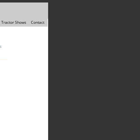
Tractor Shows
Contact
6