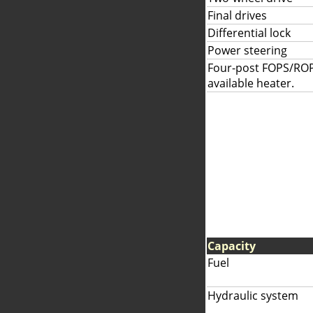
Final drives
Differential lock
Power steering
Four-post FOPS/ROP
available heater.
Capacity
Fuel
Hydraulic system