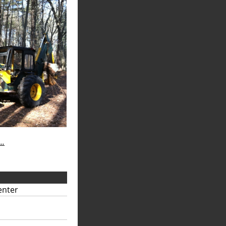
..
enter