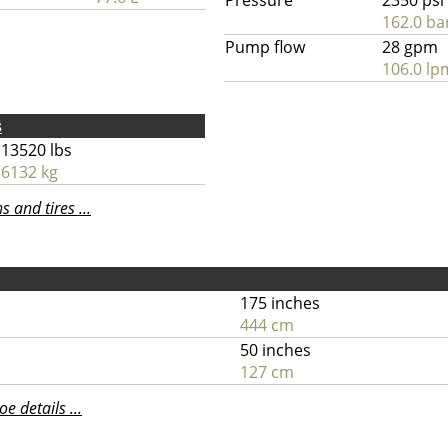
Pressure
2350 psi
162.0 ba
Pump flow
28 gpm
106.0 lp
s
13520 lbs
6132 kg
 and tires ...
175 inches
444 cm
50 inches
127 cm
 details ...