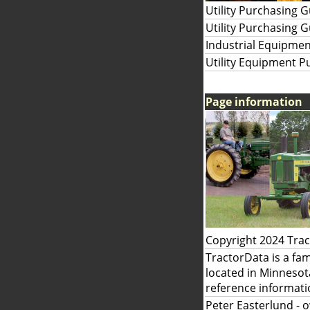
Utility Purchasing 
Utility Purchasing 
Industrial Equipmen
Utility Equipment P
Page information
Copyright 2024 Tra
TractorData is a fa
located in Minnesot
reference informati
Peter Easterlund
- 