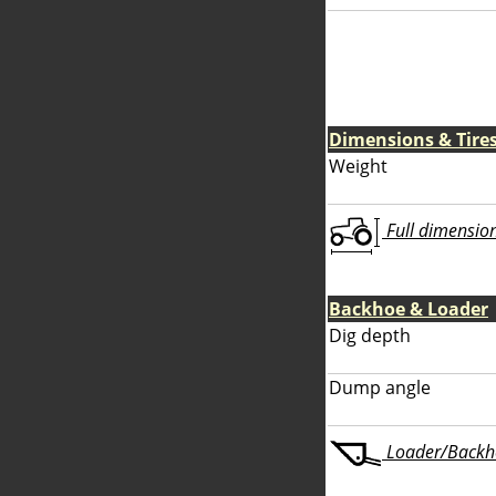
Dimensions & Tire
Weight
Full dimensions
Backhoe & Loader
Dig depth
Dump angle
Loader/Backhoe