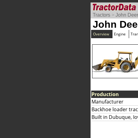
Tractors
>
John Dee
John Dee
Overview
Engine
Tra
Production
Manufacturer
Backhoe loader trac
Built in Dubuque, I