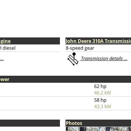
ngine
John Deere 310A Transmiss
l diesel
8-speed gear
...
Transmission details ...
ower
62 hp
46.2 kW
58 hp
43.3 kW
Photos