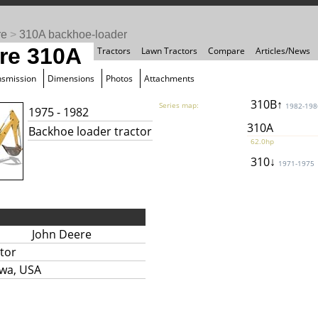
re
>
310A backhoe-loader
re 310A
Tractors
Lawn Tractors
Compare
Articles/News
nsmission
Dimensions
Photos
Attachments
310B↑
Series map:
1982-198
1975 - 1982
310A
Backhoe loader tractor
62.0hp
310↓
1971-1975
John Deere
tor
owa, USA