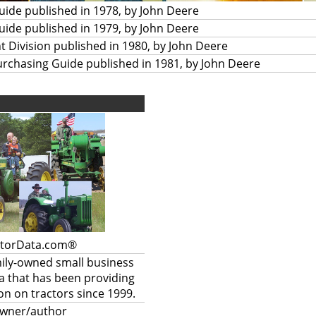
Guide published in 1978, by John Deere
Guide published in 1979, by John Deere
t Division published in 1980, by John Deere
urchasing Guide published in 1981, by John Deere
ctorData.com®
mily-owned small business
a that has been providing
on on tractors since 1999.
owner/author