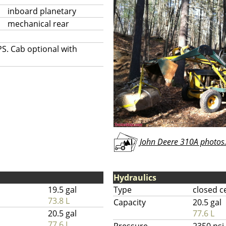
inboard planetary
mechanical rear
S. Cab optional with
John Deere 310A photos.
Hydraulics
19.5 gal
Type
closed c
73.8 L
Capacity
20.5 gal
20.5 gal
77.6 L
77.6 L