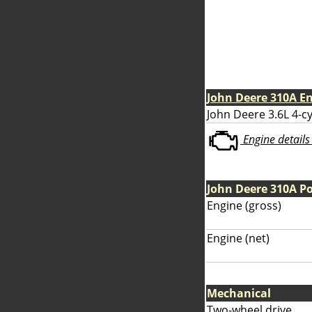
John Deere 310A E
John Deere 3.6L 4-cy
Engine details 
John Deere 310A P
Engine (gross)
Engine (net)
Mechanical
Two-wheel drive