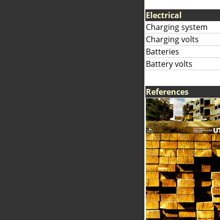
Electrical
Charging system
Charging volts
Batteries
Battery volts
References