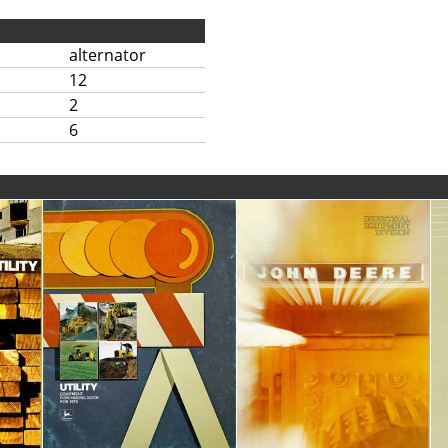
alternator
12
2
6